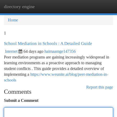
directory engine
Togg
navi
Home
1
School Mediation in Schools : A Detailed Guide
Internet
64 days ago
haimaamge147356
Peer mediation programs are gaining increasingly widespread in
learning environments as a proactive approach to managing
student conflicts . This guide provides a detailed overview of
implementing a
https://www.weunite.ai/blog/peer-mediation-in-
schools
Report this page
Comments
Submit a Comment