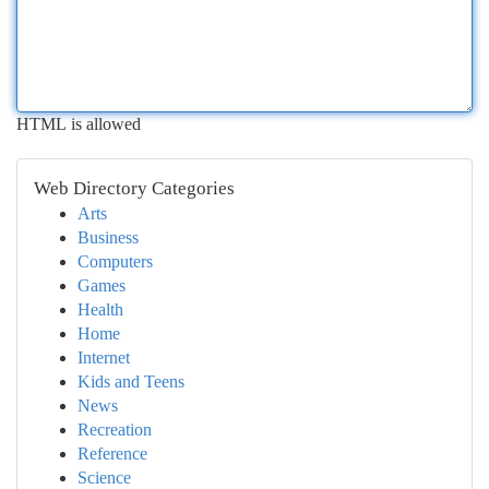
HTML is allowed
Web Directory Categories
Arts
Business
Computers
Games
Health
Home
Internet
Kids and Teens
News
Recreation
Reference
Science