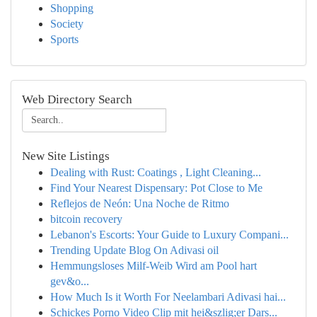
Shopping
Society
Sports
Web Directory Search
New Site Listings
Dealing with Rust: Coatings , Light Cleaning...
Find Your Nearest Dispensary: Pot Close to Me
Reflejos de Neón: Una Noche de Ritmo
bitcoin recovery
Lebanon's Escorts: Your Guide to Luxury Compani...
Trending Update Blog On Adivasi oil
Hemmungsloses Milf-Weib Wird am Pool hart
gev&o...
How Much Is it Worth For Neelambari Adivasi hai...
Schickes Porno Video Clip mit hei&szlig;er Dars...