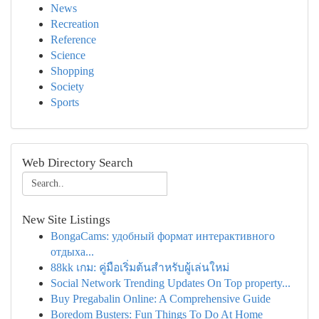
News
Recreation
Reference
Science
Shopping
Society
Sports
Web Directory Search
New Site Listings
BongaCams: удобный формат интерактивного
отдыха...
88kk เกม: คู่มือเริ่มต้นสำหรับผู้เล่นใหม่
Social Network Trending Updates On Top property...
Buy Pregabalin Online: A Comprehensive Guide
Boredom Busters: Fun Things To Do At Home