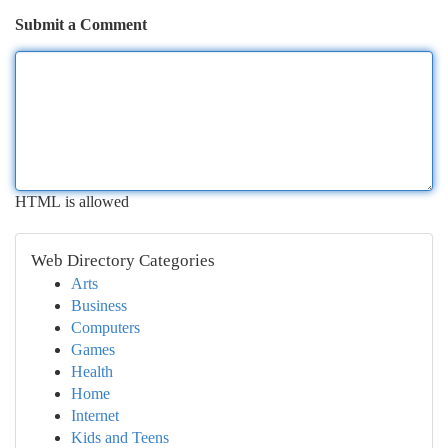
Submit a Comment
HTML is allowed
Web Directory Categories
Arts
Business
Computers
Games
Health
Home
Internet
Kids and Teens