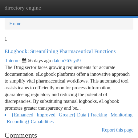
directory engine
Togg
navi
Home
1
ELogbook: Streamlining Pharmaceutical Functions
Internet
66 days ago
dalem763syd9
The Drug sector faces growing requirements for accurate
documentation. eLogbook platforms offer a innovative approach
to simplify vital pharmaceutical workflows. This automated tool
assists teams to efficiently monitor process information,
guaranteeing regulatory and reducing the potential of
discrepancies. By substituting manual logbooks, eLogbook
promotes greater transparency and be...
{Enhanced | Improved | Greater} Data {Tracking | Monitoring
| Recording} Capabilities
Report this page
Comments