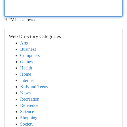
HTML is allowed
Web Directory Categories
Arts
Business
Computers
Games
Health
Home
Internet
Kids and Teens
News
Recreation
Reference
Science
Shopping
Society