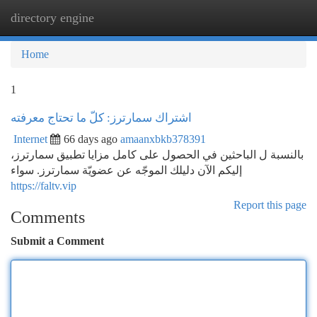
directory engine
Togg
navi
Home
1
اشتراك سمارترز: كلّ ما تحتاج معرفته
Internet
66 days ago
amaanxbkb378391
بالنسبة ل الباحثين في الحصول على كامل مزايا تطبيق سمارترز،
إليكم الآن دليلك الموجّه عن عضويّة سمارترز. سواء
https://faltv.vip
Report this page
Comments
Submit a Comment