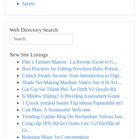
Sports
Web Directory Search
New Site Listings
Pâte à Tartiner Maison : La Recette Facile et G...
Best Practices for Editing Newborn Baby Portrai...
Unlock Steady Income: Your Introduction to Digi...
Shade Net Making Machine Video: See It In Act...
Gái Gọi Sài Thành Phố Ẩn Dưới Vẻ Quyến Rũ
Is Mildew Hiding? A Dwelling Assessment Guide
1 Çocuk yetişkin hanım Tüp lohusa Yaptırabilir mi?
Coir Mats: A Sustainable Welcome
Trending Update Blog On Neelambari Adivasi hair...
Cung cấp 1PN Dự án Charm City: Cơ hội Đầu tư
Gi...
Relaxing Music for Concentration