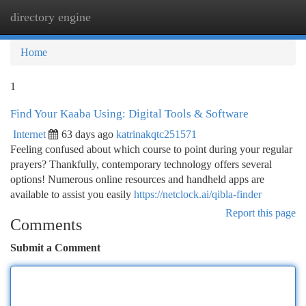
directory engine
Togg
navi
Home
1
Find Your Kaaba Using: Digital Tools & Software
Internet
63 days ago
katrinakqtc251571
Feeling confused about which course to point during your regular
prayers? Thankfully, contemporary technology offers several
options! Numerous online resources and handheld apps are
available to assist you easily
https://netclock.ai/qibla-finder
Report this page
Comments
Submit a Comment