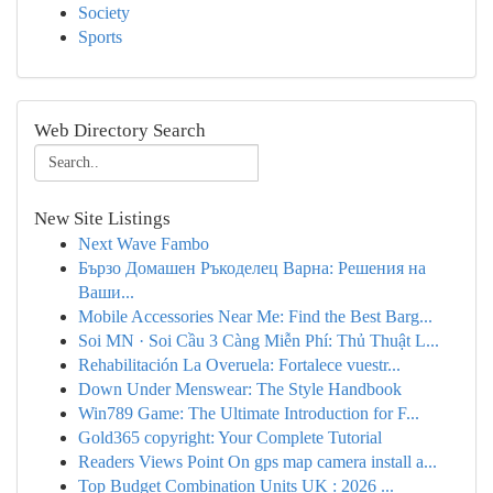
Society
Sports
Web Directory Search
New Site Listings
Next Wave Fambo
Бързо Домашен Ръкоделец Варна: Решения на
Ваши...
Mobile Accessories Near Me: Find the Best Barg...
Soi MN · Soi Cầu 3 Càng Miễn Phí: Thủ Thuật L...
Rehabilitación La Overuela: Fortalece vuestr...
Down Under Menswear: The Style Handbook
Win789 Game: The Ultimate Introduction for F...
Gold365 copyright: Your Complete Tutorial
Readers Views Point On gps map camera install a...
Top Budget Combination Units UK : 2026 ...