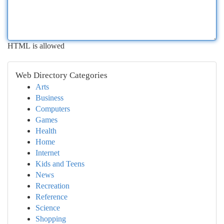
HTML is allowed
Web Directory Categories
Arts
Business
Computers
Games
Health
Home
Internet
Kids and Teens
News
Recreation
Reference
Science
Shopping