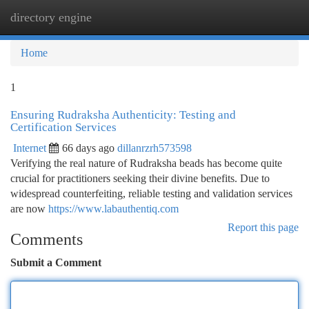
directory engine
Togg
navi
Home
1
Ensuring Rudraksha Authenticity: Testing and
Certification Services
Internet
66 days ago
dillanrzrh573598
Verifying the real nature of Rudraksha beads has become quite
crucial for practitioners seeking their divine benefits. Due to
widespread counterfeiting, reliable testing and validation services
are now
https://www.labauthentiq.com
Report this page
Comments
Submit a Comment