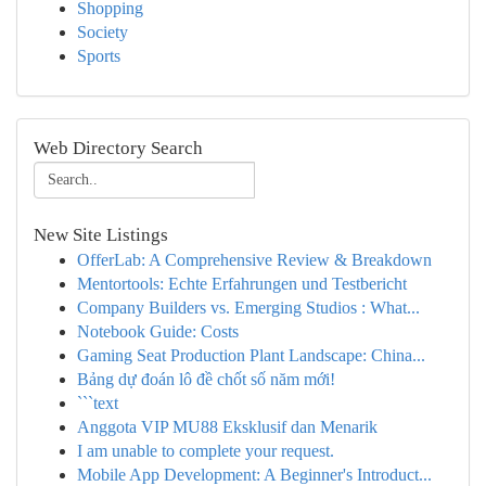
Shopping
Society
Sports
Web Directory Search
New Site Listings
OfferLab: A Comprehensive Review & Breakdown
Mentortools: Echte Erfahrungen und Testbericht
Company Builders vs. Emerging Studios : What...
Notebook Guide: Costs
Gaming Seat Production Plant Landscape: China...
Bảng dự đoán lô đề chốt số năm mới!
```text
Anggota VIP MU88 Eksklusif dan Menarik
I am unable to complete your request.
Mobile App Development: A Beginner's Introduct...