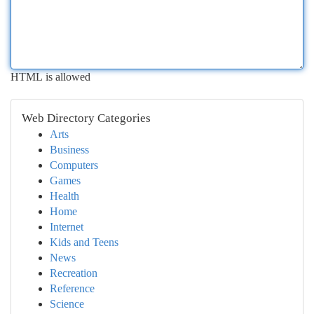
HTML is allowed
Web Directory Categories
Arts
Business
Computers
Games
Health
Home
Internet
Kids and Teens
News
Recreation
Reference
Science