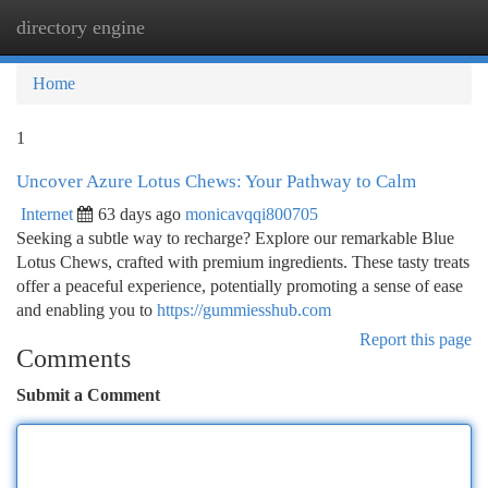
directory engine
Togg
navi
Home
1
Uncover Azure Lotus Chews: Your Pathway to Calm
Internet
63 days ago
monicavqqi800705
Seeking a subtle way to recharge? Explore our remarkable Blue
Lotus Chews, crafted with premium ingredients. These tasty treats
offer a peaceful experience, potentially promoting a sense of ease
and enabling you to
https://gummiesshub.com
Report this page
Comments
Submit a Comment