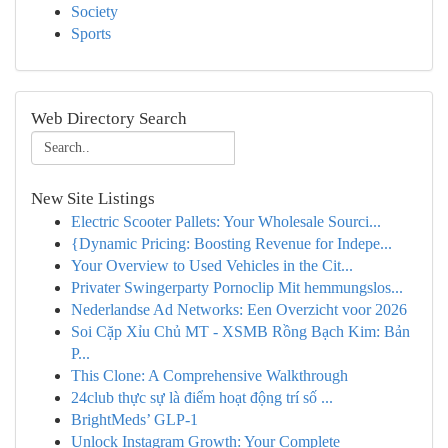
Society
Sports
Web Directory Search
New Site Listings
Electric Scooter Pallets: Your Wholesale Sourci...
{Dynamic Pricing: Boosting Revenue for Indepe...
Your Overview to Used Vehicles in the Cit...
Privater Swingerparty Pornoclip Mit hemmungslos...
Nederlandse Ad Networks: Een Overzicht voor 2026
Soi Cặp Xỉu Chủ MT - XSMB Rồng Bạch Kim: Bản
P...
This Clone: A Comprehensive Walkthrough
24club thực sự là điểm hoạt động trí số ...
BrightMeds’ GLP-1
Unlock Instagram Growth: Your Complete