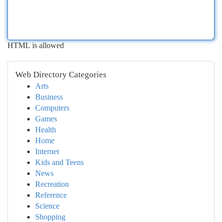
HTML is allowed
Web Directory Categories
Arts
Business
Computers
Games
Health
Home
Internet
Kids and Teens
News
Recreation
Reference
Science
Shopping