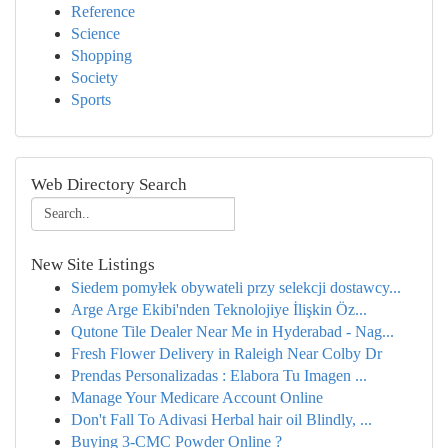
Reference
Science
Shopping
Society
Sports
Web Directory Search
New Site Listings
Siedem pomyłek obywateli przy selekcji dostawcy...
Arge Arge Ekibi'nden Teknolojiye İlişkin Öz...
Qutone Tile Dealer Near Me in Hyderabad - Nag...
Fresh Flower Delivery in Raleigh Near Colby Dr
Prendas Personalizadas : Elabora Tu Imagen ...
Manage Your Medicare Account Online
Don't Fall To Adivasi Herbal hair oil Blindly, ...
Buying 3-CMC Powder Online ?