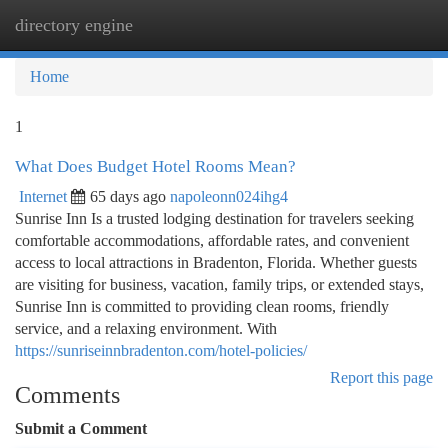
directory engine
Togg
navi
Home
1
What Does Budget Hotel Rooms Mean?
Internet
65 days ago
napoleonn024ihg4
Sunrise Inn Is a trusted lodging destination for travelers seeking
comfortable accommodations, affordable rates, and convenient
access to local attractions in Bradenton, Florida. Whether guests
are visiting for business, vacation, family trips, or extended stays,
Sunrise Inn is committed to providing clean rooms, friendly
service, and a relaxing environment. With
https://sunriseinnbradenton.com/hotel-policies/
Report this page
Comments
Submit a Comment