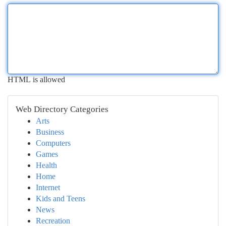
HTML is allowed
Web Directory Categories
Arts
Business
Computers
Games
Health
Home
Internet
Kids and Teens
News
Recreation