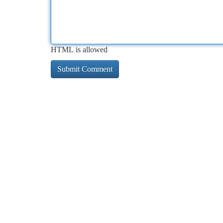
HTML is allowed