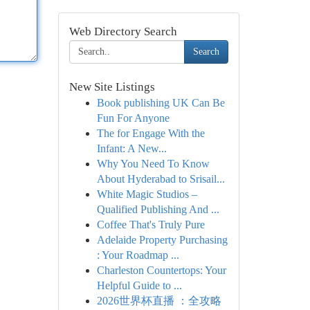
Web Directory Search
Search
New Site Listings
Book publishing UK Can Be
Fun For Anyone
The for Engage With the
Infant: A New...
Why You Need To Know
About Hyderabad to Srisail...
White Magic Studios –
Qualified Publishing And ...
Coffee That's Truly Pure
Adelaide Property Purchasing
: Your Roadmap ...
Charleston Countertops: Your
Helpful Guide to ...
2026世界杯直播 ：全攻略