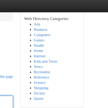
Web Directory Categories
Arts
Business
Computers
Games
Health
Home
Internet
Kids and Teens
News
Recreation
this page
Reference
Science
Shopping
Society
Sports