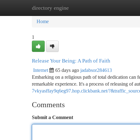
directory engine
Home
New Site Listings
Add Site
Ca
Home
1
Release Your Being: A Path of Faith
Internet
65 days ago
jadabsor284613
Embarking on a religious path of total dedication can fe
remarkable experience. It's a process of releasing of a
7vkyasffay9q6eg97.hop.clickbank.net/?&traffic_sour
Comments
Submit a Comment