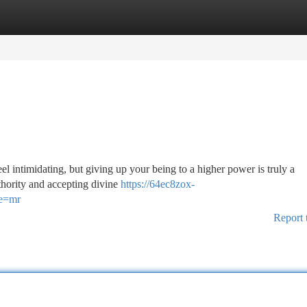
tegories
Register
Login
el intimidating, but giving up your being to a higher power is truly a
uthority and accepting divine
https://64ec8zox-
ce=mr
Report 