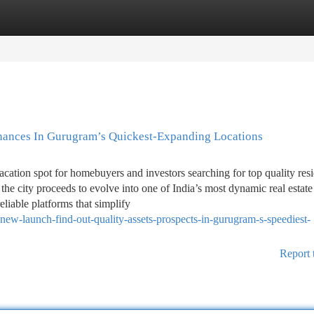
tegories
Register
Login
ances In Gurugram’s Quickest-Expanding Locations
ion spot for homebuyers and investors searching for top quality resi
he city proceeds to evolve into one of India’s most dynamic real estate
eliable platforms that simplify
new-launch-find-out-quality-assets-prospects-in-gurugram-s-speediest-
Report 