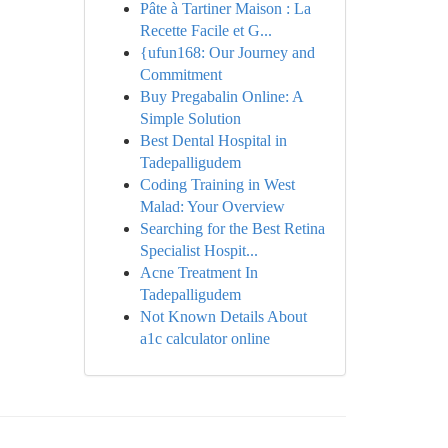
Pâte à Tartiner Maison : La
Recette Facile et G...
{ufun168: Our Journey and
Commitment
Buy Pregabalin Online: A
Simple Solution
Best Dental Hospital in
Tadepalligudem
Coding Training in West
Malad: Your Overview
Searching for the Best Retina
Specialist Hospit...
Acne Treatment In
Tadepalligudem
Not Known Details About
a1c calculator online