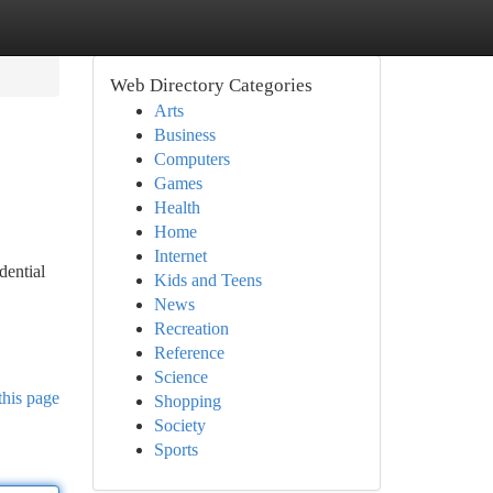
Web Directory Categories
Arts
Business
Computers
Games
Health
Home
Internet
dential
Kids and Teens
News
Recreation
Reference
Science
this page
Shopping
Society
Sports