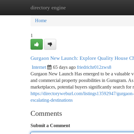
directory engine
Home
New Site Listings
Add Site
Ca
Home
1
Gurgaon New Launch: Explore Quality House Ch
Internet
65 days ago
friedrichr012zws8
Gurgaon New Launch Has emerged to be a valuable vacat
and commercial property possibilities in Gurugram. As t
marketplaces, potential buyers significantly search for r
https://directoryweburl.com/listings13592947/gurgaon-
escalating-destinations
Comments
Submit a Comment