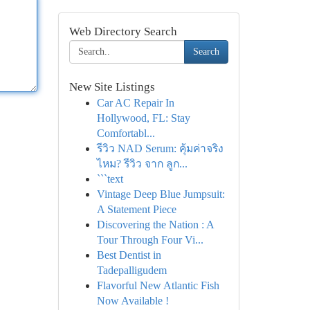
Web Directory Search
Search
New Site Listings
Car AC Repair In
Hollywood, FL: Stay
Comfortabl...
รีวิว NAD Serum: คุ้มค่าจริง
ไหม? รีวิว จาก ลูก...
```text
Vintage Deep Blue Jumpsuit:
A Statement Piece
Discovering the Nation : A
Tour Through Four Vi...
Best Dentist in
Tadepalligudem
Flavorful New Atlantic Fish
Now Available !