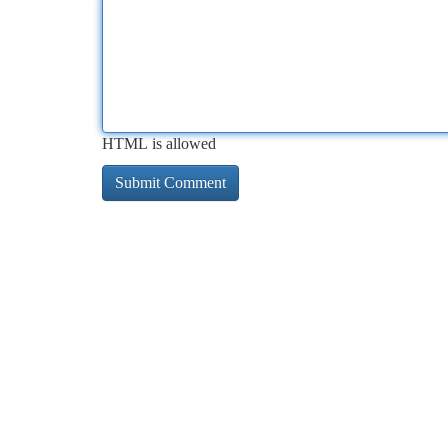
HTML is allowed