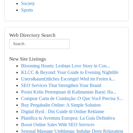
Society
Sports
Web Directory Search
New Site Listings
Blooming Hearts: Lesbian Love Story in Con...
KLCC & Beyond: Your Guide to Evening Nightlife
Uners&auml;ttliches Escortgirl Wird im Freien k...
SEO Services That Strengthen Your Brand
Posisi Kritis Perempuan di Kalimantan Barat: Ha...
Comprar Carta de Condução: O Que Você Precisa S...
Buy Pregabalin Online: A Simple Solution
Digital Byrå : Din Guide til Online Reklame
Planifica tu Aventura Europea: La Guía Definitiva
Boost Online Sales With SEO Services
Sensual Massage Umhlanga: Indulge Deep Relaxation