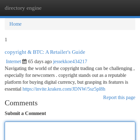
directory engine
Togg
navi
Home
1
copyright & BTC: A Retailer's Guide
Internet
65 days ago
jessekkoe434217
Navigating the world of the copyright trading can be challenging ,
especially for newcomers . copyright stands out as a reputable
platform for buying digital currency, but grasping its features is
essential
https://invite.kraken.com/JDNW/5sz5pl8h
Report this page
Comments
Submit a Comment