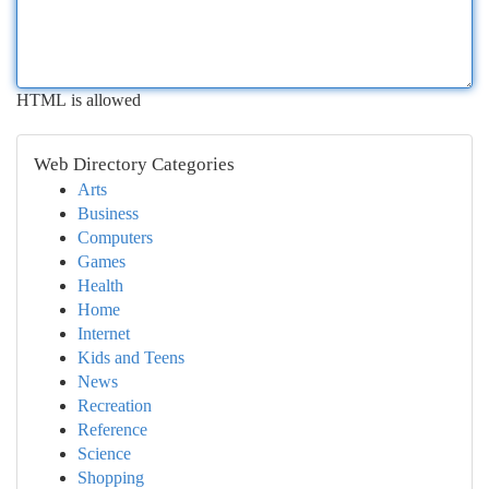
HTML is allowed
Web Directory Categories
Arts
Business
Computers
Games
Health
Home
Internet
Kids and Teens
News
Recreation
Reference
Science
Shopping