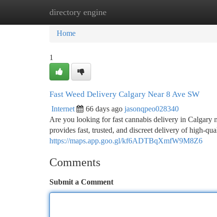
directory engine
Home
New Site Listings
Add Site
Ca
Home
1
Fast Weed Delivery Calgary Near 8 Ave SW
Internet
66 days ago
jasonqpeo028340
Are you looking for fast cannabis delivery in Calga
provides fast, trusted, and discreet delivery of high-qua
https://maps.app.goo.gl/kf6ADTBqXmfW9M8Z6
Comments
Submit a Comment