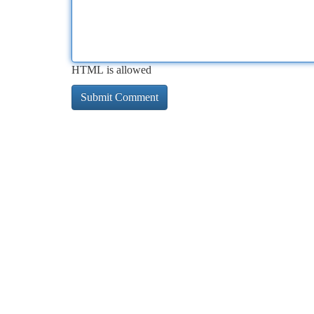
HTML is allowed