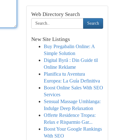
Web Directory Search
Search
New Site Listings
Buy Pregabalin Online: A
Simple Solution
Digital Byrå : Din Guide til
Online Reklame
Planifica tu Aventura
Europea: La Guía Definitiva
Boost Online Sales With SEO
Services
Sensual Massage Umhlanga:
Indulge Deep Relaxation
Offerte Residence Tropea:
Relax e Risparmio Gar...
Boost Your Google Rankings
With SEO