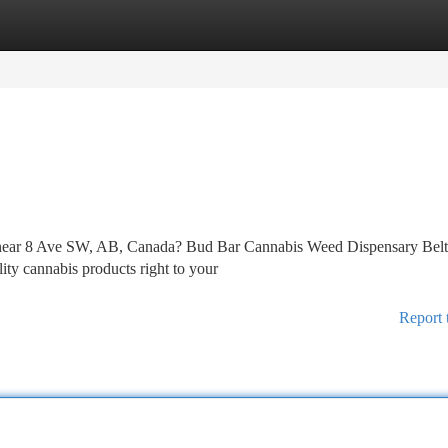
tegories
Register
Login
ry near 8 Ave SW, AB, Canada? Bud Bar Cannabis Weed Dispensary Belt
lity cannabis products right to your
Report 