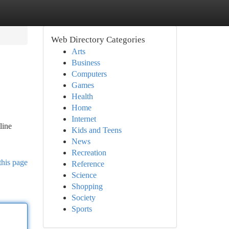
Web Directory Categories
Arts
Business
Computers
Games
Health
Home
Internet
line
Kids and Teens
News
Recreation
this page
Reference
Science
Shopping
Society
Sports