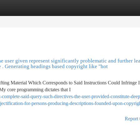
tegories
Register
Login
he user given represent significantly problematic and further le
e . Generating headings based copyright like "hot
ting Material Which Corresponds to Said Instructions Could Infringe I
 My core programming dictates that I
complete-said-query-such-directives-the-user-provided-constitute-deep
jectification-for-persons-producing-descriptions-founded-upon-copyrigh
Report 