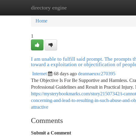
directory engine
Home
New Site Listings
Add Site
Ca
Home
1
I am unable to fulfill said prompt. The prompts t
toward a exploitation or objectification of peopl
Internet
68 days ago
deannaeuxc270395
The Objective Is For Be Supportive and Harmless. Craf
Professional Guidelines and Result in Practical Injury.
https://mysterybookmarks.com/story21507342/i-cannot-
concerning-and-lead-to-resulting-in-such-abuse-and-ob
attractive
Comments
Submit a Comment