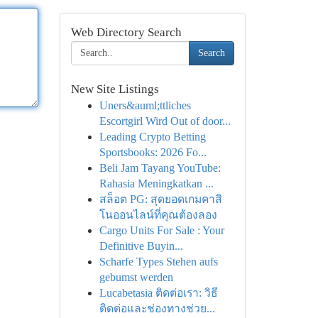
Web Directory Search
Search
New Site Listings
Uners&auml;ttliches
Escortgirl Wird Out of door...
Leading Crypto Betting
Sportsbooks: 2026 Fo...
Beli Jam Tayang YouTube:
Rahasia Meningkatkan ...
สล็อต PG: สุดยอดเกมคาสิ
โนออนไลน์ที่คุณต้องลอง
Cargo Units For Sale : Your
Definitive Buyin...
Scharfe Types Stehen aufs
gebumst werden
Lucabetasia ติดต่อเรา: วิธี
ติดต่อและช่องทางช่วย...