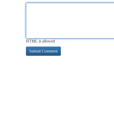
HTML is allowed