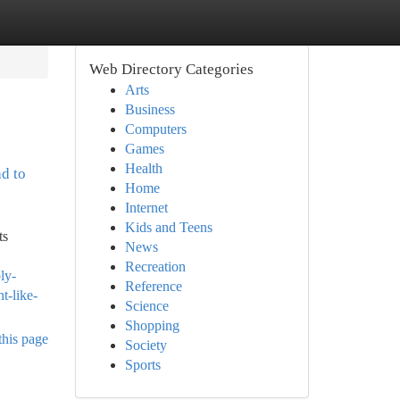
Web Directory Categories
Arts
Business
Computers
Games
Health
ad to
Home
Internet
Kids and Teens
ts
News
Recreation
ly-
Reference
t-like-
Science
Shopping
this page
Society
Sports