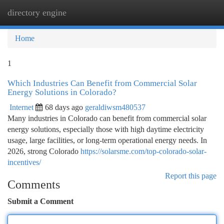
directory engine
Togg
navi
Home
1
Which Industries Can Benefit from Commercial Solar
Energy Solutions in Colorado?
Internet
68 days ago
geraldiwsm480537
Many industries in Colorado can benefit from commercial solar
energy solutions, especially those with high daytime electricity
usage, large facilities, or long-term operational energy needs. In
2026, strong Colorado
https://solarsme.com/top-colorado-solar-
incentives/
Report this page
Comments
Submit a Comment