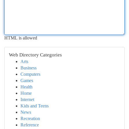
HTML is allowed
Web Directory Categories
Arts
Business
Computers
Games
Health
Home
Internet
Kids and Teens
News
Recreation
Reference