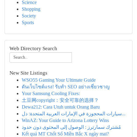
Science
Shopping
Society
Sports
Web Directory Search
New Site Listings
WSO55 Gaming Your Ultimate Guide
ดันเว็บไซต์แรง! รับทำ SEO อย่างเชี่ยวชาญ
Your Samsung Cooling Fixes:
土豆网copyright：安全可靠的选择？
Dewa212: Cara Utuh untuk Orang Baru
سيارات المحجوزة في الإمارات العربية المتحدة: دل...
WinAZ: Your Guide to Arizona Lottery Wins
مُشترك سمارترز : الوصول إلى المحتوى دون حدود
Kết quả MT Chốt Số Miền Bắc X ngày mai?