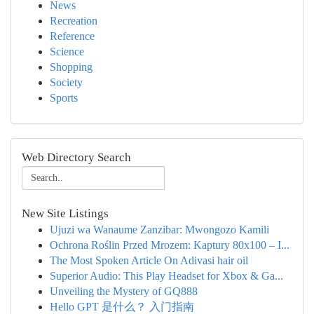
News
Recreation
Reference
Science
Shopping
Society
Sports
Web Directory Search
New Site Listings
Ujuzi wa Wanaume Zanzibar: Mwongozo Kamili
Ochrona Roślin Przed Mrozem: Kaptury 80x100 – I...
The Most Spoken Article On Adivasi hair oil
Superior Audio: This Play Headset for Xbox & Ga...
Unveiling the Mystery of GQ888
Hello GPT 是什么？ 入门指南