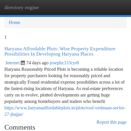
directory engine
Togg
navi
Home
1
Haryana Affordable Plots: Wise Property Expenditure
Possibilities In Developing Haryana Places
Internet
74 days ago
josephz333cyr8
Haryana Reasonably Priced Plots is becoming a reliable location
for property purchasers looking for reasonably priced and
strategically Found residential expense possibilities across a lot of
the fastest-rising locations of Haryana. As real-estate preferences
carry on to evolve, plotted developments are getting huge
popularity among homebuyers and traders who benefit
https://www.haryanaaffordableplots.in/plots/roof-vedmaan-sector-
27-jhajjar/
Report this page
Comments