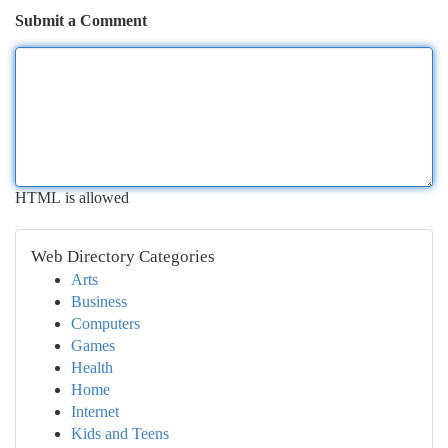
Submit a Comment
HTML is allowed
Web Directory Categories
Arts
Business
Computers
Games
Health
Home
Internet
Kids and Teens