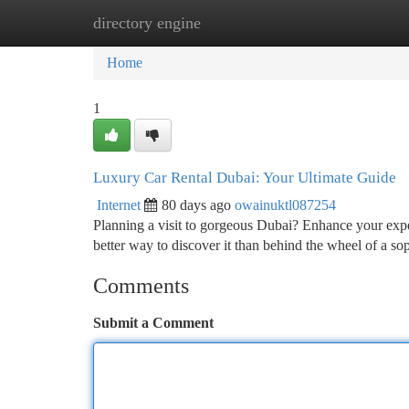
directory engine
Home
New Site Listings
Add Site
Ca
Home
1
Luxury Car Rental Dubai: Your Ultimate Guide
Internet
80 days ago
owainuktl087254
Planning a visit to gorgeous Dubai? Enhance your expe
better way to discover it than behind the wheel of a so
Comments
Submit a Comment