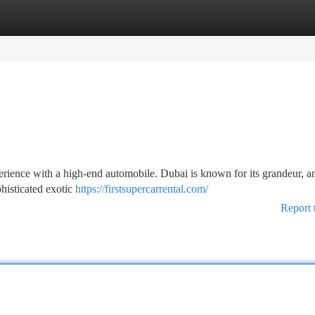
tegories
Register
Login
rience with a high-end automobile. Dubai is known for its grandeur, 
phisticated exotic
https://firstsupercarrental.com/
Report 