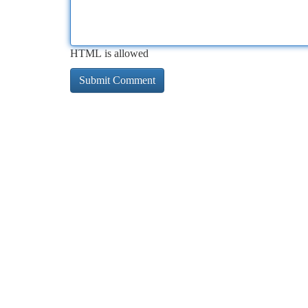
HTML is allowed