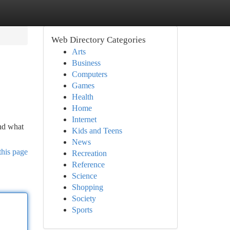
Web Directory Categories
Arts
Business
Computers
Games
Health
Home
Internet
and what
Kids and Teens
News
this page
Recreation
Reference
Science
Shopping
Society
Sports