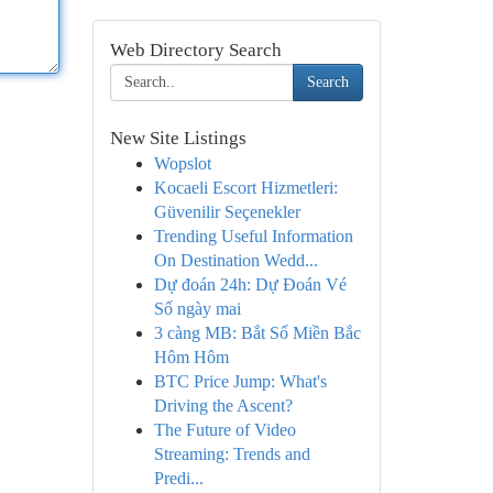
Web Directory Search
Search
New Site Listings
Wopslot
Kocaeli Escort Hizmetleri:
Güvenilir Seçenekler
Trending Useful Information
On Destination Wedd...
Dự đoán 24h: Dự Đoán Vé
Số ngày mai
3 càng MB: Bắt Số Miền Bắc
Hôm Hôm
BTC Price Jump: What's
Driving the Ascent?
The Future of Video
Streaming: Trends and
Predi...