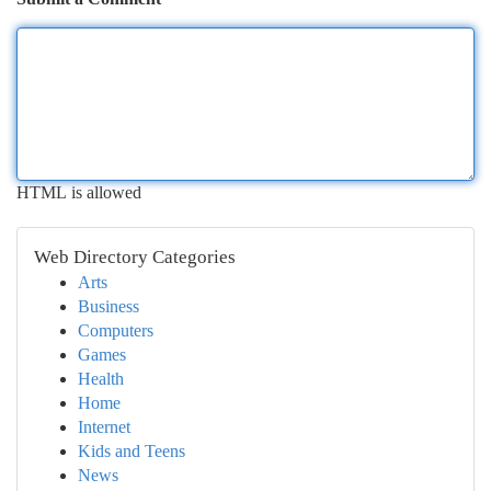
HTML is allowed
Web Directory Categories
Arts
Business
Computers
Games
Health
Home
Internet
Kids and Teens
News