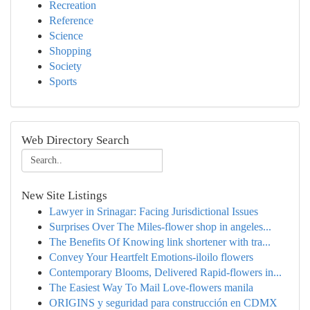
Recreation
Reference
Science
Shopping
Society
Sports
Web Directory Search
New Site Listings
Lawyer in Srinagar: Facing Jurisdictional Issues
Surprises Over The Miles-flower shop in angeles...
The Benefits Of Knowing link shortener with tra...
Convey Your Heartfelt Emotions-iloilo flowers
Contemporary Blooms, Delivered Rapid-flowers in...
The Easiest Way To Mail Love-flowers manila
ORIGINS y seguridad para construcción en CDMX