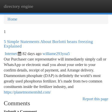
directory engine
Togg
navi
Home
1
5 Simple Statements About Borlotti beans freezing
Explained
Internet
82 days ago
williame293yoa5
Our Purchaser care representative will immediately simply call or
WhatsApp or electronic mail you about your order to your
confirm details, receipt of payment, and Arrange delivery.
Diammonium phosphate (DAP) is definitely the world’s most
greatly used phosphorus fertilizer. It’s made from two common
constituents inside the fertilizer industry, and
https://planetmomentsltd.com/
Report this page
Comments
Submit a Comment