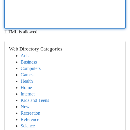
HTML is allowed
Web Directory Categories
Arts
Business
Computers
Games
Health
Home
Internet
Kids and Teens
News
Recreation
Reference
Science