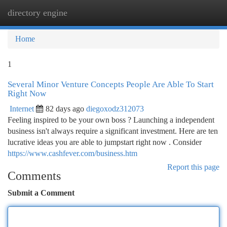
directory engine
Togg
navi
Home
1
Several Minor Venture Concepts People Are Able To Start
Right Now
Internet
82 days ago
diegoxodz312073
Feeling inspired to be your own boss ? Launching a independent
business isn't always require a significant investment. Here are ten
lucrative ideas you are able to jumpstart right now . Consider
https://www.cashfever.com/business.htm
Report this page
Comments
Submit a Comment