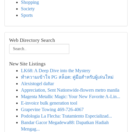
Shopping
Society
Sports
Web Directory Search
New Site Listings
LK68: A Deep Dive into the Mystery
ทำความเข้าใจ PG สล็อต: คู่มือสำหรับผู้เล่นใหม่
Alexistogel daftar
Appreciation, Sent Nationwide-flowers metro manila
Magenta Metallic Magic: Your New Favorite A-Lin...
E-invoice bulk generation tool
Grapevine Towing 469-726-4067
Podologia La Flecha: Tratamiento Especializad...
Bandar Gacor Megadewa88: Dapatkan Hadiah
Mengag...