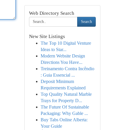
Web Directory Search
Search
New Site Listings
The Top 10 Digital Venture
Ideas to Star...
Modern Website Design
Directions You Have...
Treinamento Contra Incêndio
: Guia Essencial ...
Deposit Minimum
Requirements Explained
Top Quality Natural Marble
Trays for Property D...
The Future Of Sustainable
Packaging: Why Gable ...
Buy Tabs Online Alberta:
Your Guide