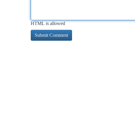
HTML is allowed