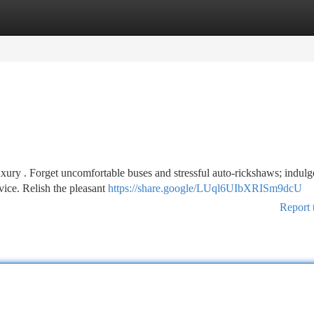
tegories
Register
Login
ury . Forget uncomfortable buses and stressful auto-rickshaws; indulg
rvice. Relish the pleasant
https://share.google/LUql6UIbXRISm9dcU
Report 