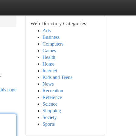
Web Directory Categories
Arts
Business
Computers
Games
Health
Home
Internet
e
Kids and Teens
News
this page
Recreation
Reference
Science
Shopping
Society
Sports