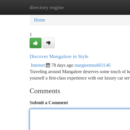
directory engine
Home
New Site Listings
Add Site
Ca
Home
1
Discover Mangalore in Style
Internet
78 days ago
margieemsu603146
Traveling around Mangalore deserves some touch of lux
yourself a first-class experience with our luxury car se
Comments
Submit a Comment