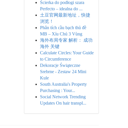
Ścierka do podłogi szara
Perfecto – idealna do ...
土豆官网最新地址，快捷
浏览！
Phân tích cầu bạch thủ đề
MB – Xỉu Chủ 3 Vùng
海外布局专家 解析： 成功
海外 关键
Calculate Circles: Your Guide
to Circumference
Dekoracje Świąteczne
Srebrne - Zestaw 24 Mini
Kule
South Australia's Property
Purchasing : Your...
Social Network Trending
Updates On hair transpl...