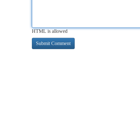
HTML is allowed