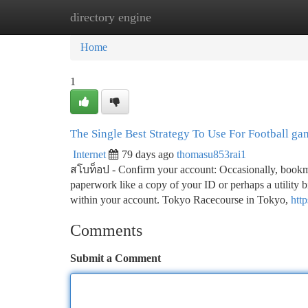
directory engine
Home
New Site Listings
Add Site
Ca
Home
1
The Single Best Strategy To Use For Football ga
Internet
79 days ago
thomasu853rai1
สโบท็อป - Confirm your account: Occasionally, bookm
paperwork like a copy of your ID or perhaps a utility bil
within your account. Tokyo Racecourse in Tokyo,
htt
Comments
Submit a Comment