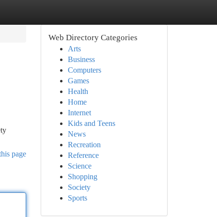
Web Directory Categories
Arts
Business
Computers
Games
Health
Home
Internet
Kids and Teens
ety
News
Recreation
this page
Reference
Science
Shopping
Society
Sports