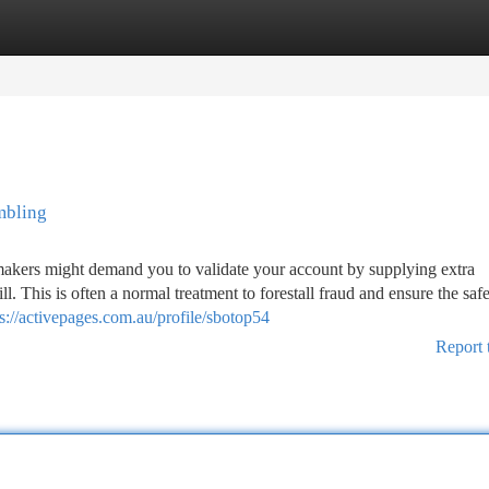
tegories
Register
Login
mbling
akers might demand you to validate your account by supplying extra
l. This is often a normal treatment to forestall fraud and ensure the saf
ps://activepages.com.au/profile/sbotop54
Report 