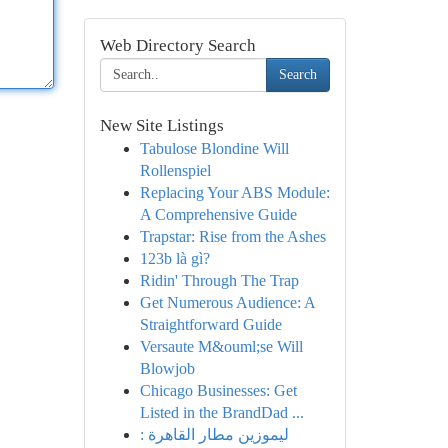
Web Directory Search
Search
New Site Listings
Tabulose Blondine Will
Rollenspiel
Replacing Your ABS Module:
A Comprehensive Guide
Trapstar: Rise from the Ashes
123b là gì?
Ridin' Through The Trap
Get Numerous Audience: A
Straightforward Guide
Versaute M&ouml;se Will
Blowjob
Chicago Businesses: Get
Listed in the BrandDad ...
ليموزين مطار القاهرة :