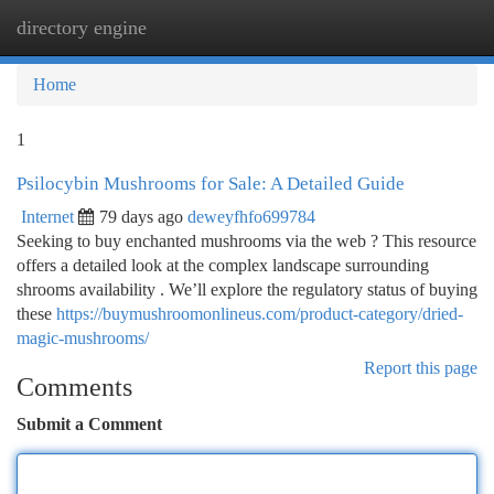
directory engine
Togg
navi
Home
1
Psilocybin Mushrooms for Sale: A Detailed Guide
Internet
79 days ago
deweyfhfo699784
Seeking to buy enchanted mushrooms via the web ? This resource
offers a detailed look at the complex landscape surrounding
shrooms availability . We’ll explore the regulatory status of buying
these
https://buymushroomonlineus.com/product-category/dried-
magic-mushrooms/
Report this page
Comments
Submit a Comment