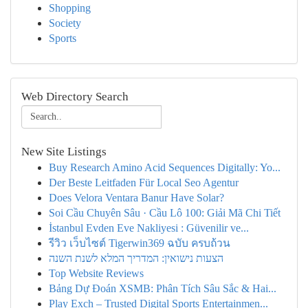
Shopping
Society
Sports
Web Directory Search
New Site Listings
Buy Research Amino Acid Sequences Digitally: Yo...
Der Beste Leitfaden Für Local Seo Agentur
Does Velora Ventara Banur Have Solar?
Soi Cầu Chuyên Sâu · Cầu Lô 100: Giải Mã Chi Tiết
İstanbul Evden Eve Nakliyesi : Güvenilir ve...
รีวิว เว็บไซต์ Tigerwin369 ฉบับ ครบถ้วน
הצעות נישואין: המדריך המלא לשנת השנה
Top Website Reviews
Bảng Dự Đoán XSMB: Phân Tích Sâu Sắc & Hai...
Play Exch – Trusted Digital Sports Entertainmen...