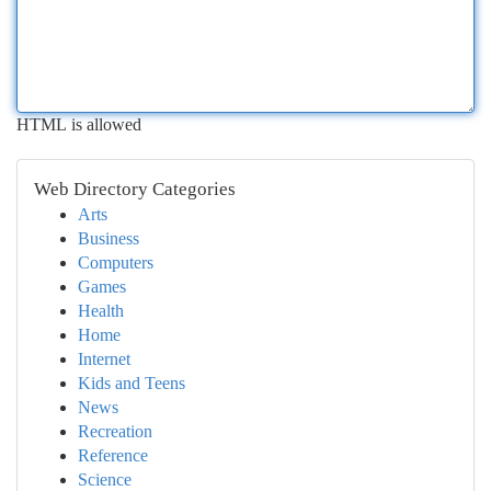
HTML is allowed
Web Directory Categories
Arts
Business
Computers
Games
Health
Home
Internet
Kids and Teens
News
Recreation
Reference
Science