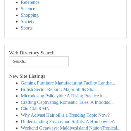
Reference
Science
Shopping
Society
Sports
Web Directory Search
New Site Listings
Gaming Furniture Manufacturing Facility Landsc...
British Sector Report : Major Shifts Sh...
Microdosing Psilocybin: A Rising Practice in...
Crafting Captivating Romantic Tales: A Introduc...
Cầu Giải 8 MN
Why Adivasi Hair oil is a Trending Topic Now?
Understanding Fascias and Soffits: A Homeowner'...
Weekend Getaways: MaldivesIsland NationTropical...