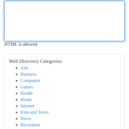
HTML is allowed
Web Directory Categories
Arts
Business
Computers
Games
Health
Home
Internet
Kids and Teens
News
Recreation