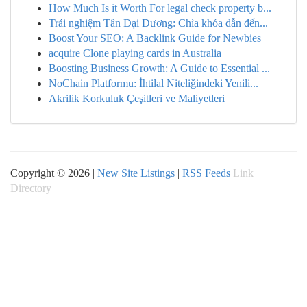
How Much Is it Worth For legal check property b...
Trải nghiệm Tân Đại Dương: Chìa khóa dẫn đến...
Boost Your SEO: A Backlink Guide for Newbies
acquire Clone playing cards in Australia
Boosting Business Growth: A Guide to Essential ...
NoChain Platformu: İhtilal Niteliğindeki Yenili...
Akrilik Korkuluk Çeşitleri ve Maliyetleri
Copyright © 2026 |
New Site Listings
|
RSS Feeds
Link
Directory