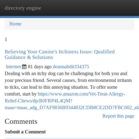
directory engine
Togg
navi
Home
1
Relieving Your Canine's Itchiness Issue: Qualified
Guidance & Solutions
Internet
81 days ago
deannabdit334375
Dealing with an itchy dog can be challenging for both you and
your precious friend. Several causes, from environmental irritants
to ticks, can lead to this annoying situation. To offer some
comfort, start by
https://www.amazon.com/Vet-Treat-Allergy-
Relief-Chews/dp/B0FRP4L4QM?
maas=maas_adg_D7AF9836B9344832CDB8CE2DD7FBC002_afap
Report this page
Comments
Submit a Comment