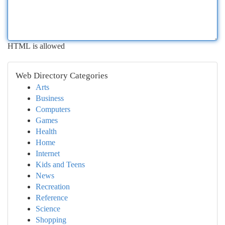
HTML is allowed
Web Directory Categories
Arts
Business
Computers
Games
Health
Home
Internet
Kids and Teens
News
Recreation
Reference
Science
Shopping