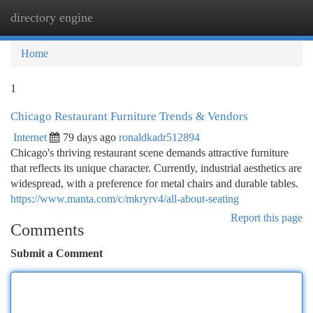
directory engine
Togg
navi
Home
1
Chicago Restaurant Furniture Trends & Vendors
Internet
79 days ago
ronaldkadr512894
Chicago's thriving restaurant scene demands attractive furniture
that reflects its unique character. Currently, industrial aesthetics are
widespread, with a preference for metal chairs and durable tables.
https://www.manta.com/c/mkryrv4/all-about-seating
Report this page
Comments
Submit a Comment