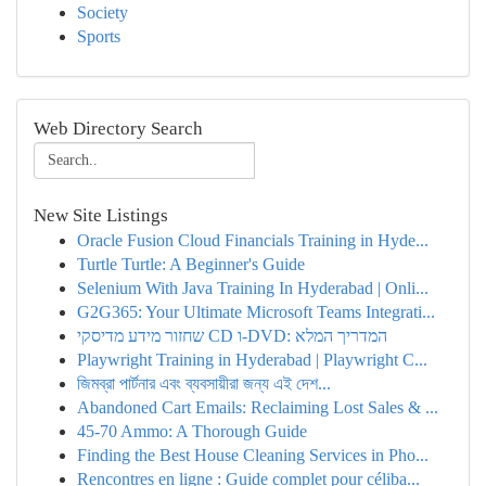
Society
Sports
Web Directory Search
New Site Listings
Oracle Fusion Cloud Financials Training in Hyde...
Turtle Turtle: A Beginner's Guide
Selenium With Java Training In Hyderabad | Onli...
G2G365: Your Ultimate Microsoft Teams Integrati...
שחזור מידע מדיסקי CD ו-DVD: המדריך המלא
Playwright Training in Hyderabad | Playwright C...
জিমব্রা পার্টনার এবং ব্যবসায়ীরা জন্য এই দেশ...
Abandoned Cart Emails: Reclaiming Lost Sales & ...
45-70 Ammo: A Thorough Guide
Finding the Best House Cleaning Services in Pho...
Rencontres en ligne : Guide complet pour céliba...