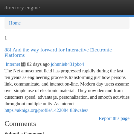
directory engine
Togg
navi
Home
1
88I And the way forward for Interactive Electronic
Platforms
Internet
82 days ago
johnnieh431pbo4
The Net amusement field has progressed rapidly during the last
ten years as engineering proceeds transforming just how persons
link, communicate, and interact on-line. Modern day users assume
over simple use of electronic material. They now demand from
customers speed, advantage, personalization, and smooth activities
throughout multiple units. As internet
https://akniga.org/profile/1422084-88iwales/
Report this page
Comments
Submit a Comment