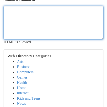
HTML is allowed
Web Directory Categories
Arts
Business
Computers
Games
Health
Home
Internet
Kids and Teens
News