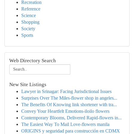
Recreation
Reference
Science
Shopping
Society
Sports
Web Directory Search
New Site Listings
Lawyer in Srinagar: Facing Jurisdictional Issues
Surprises Over The Miles-flower shop in angeles...
The Benefits Of Knowing link shortener with tra...
Convey Your Heartfelt Emotions-iloilo flowers
Contemporary Blooms, Delivered Rapid-flowers in...
The Easiest Way To Mail Love-flowers manila
ORIGINS y seguridad para construcción en CDMX