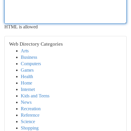
HTML is allowed
Web Directory Categories
Arts
Business
Computers
Games
Health
Home
Internet
Kids and Teens
News
Recreation
Reference
Science
Shopping