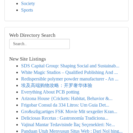
Society
Sports
Web Directory Search
New Site Listings
SDS Capital Group: Shaping Social and Sustainab...
White Magic Studios – Qualified Publishing And ...
Redispersible polymer powder manufacturer - An ...
埃及高端购物攻略：开罗奢华体验
Everything About PCB potting
Arizona House {Crickets: Habitat, Behavior &...
Frigobar Consul da 334 Litros: Um Guia Det...
Gro&szlig;artiges FSK Movie Mit sexgeiler Kran...
Deliciosas Recetas : Gastronomía Tradiciona...
Vajinal Mantar Tedavisinde İlaç Seçenekleri: Ne...
Panduan Utuh Menyusun Situs Web : Dari Nol hing...