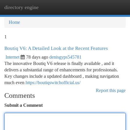
directory engine
Togg
navi
Home
1
Boutiq V6: A Detailed Look at the Recent Features
Internet
78 days ago
denisgyps545781
The innovative Boutiq V6 release is finally available , and it
delivers a substantial range of enhancements for professionals.
Key changes include a updated dashboard , making navigation
much even
https://boutiqswitchofficial.us/
Report this page
Comments
Submit a Comment