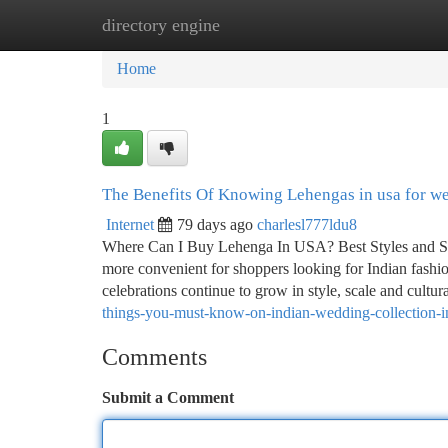
directory engine
Home
New Site Listings
Add Site
Ca
Home
1
The Benefits Of Knowing Lehengas in usa for w
Internet
79 days ago
charlesl777ldu8
Where Can I Buy Lehenga In USA? Best Styles and Sh
more convenient for shoppers looking for Indian fashion
celebrations continue to grow in style, scale and cultu
things-you-must-know-on-indian-wedding-collection-
Comments
Submit a Comment