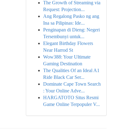
The Growth of Streaming via
Request: Projection...
Ang Regalong Pasko ng ang
Ina sa Pilipinas: Ide...
Penginapan di Dieng: Negeri
Tersembunyi untuk...
Elegant Birthday Flowers
Near Harrod St
Wow388: Your Ultimate
Gaming Destination
The Qualities Of an Ideal A1
Ride Black Car Ser...
Dominate Cape Town Search
: Your Online Adve...
HARGATOTO Situs Resmi
Game Online Terpopuler V...