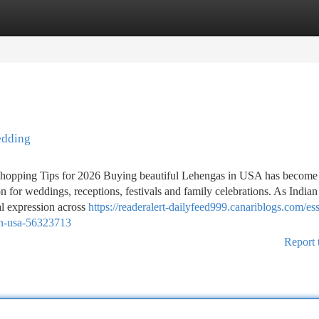
tegories
Register
Login
edding
opping Tips for 2026 Buying beautiful Lehengas in USA has become 
 for weddings, receptions, festivals and family celebrations. As Indian
ral expression across
https://readeralert-dailyfeed999.canariblogs.com/ess
in-usa-56323713
Report 