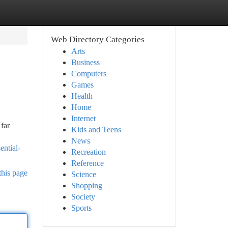
Web Directory Categories
Arts
Business
Computers
Games
Health
Home
Internet
far
Kids and Teens
News
ential-
Recreation
Reference
this page
Science
Shopping
Society
Sports