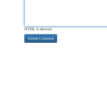
HTML is allowed