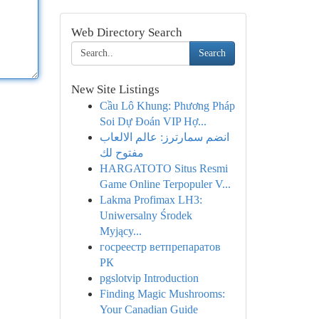
Web Directory Search
Search
New Site Listings
Cầu Lô Khung: Phương Pháp
Soi Dự Đoán VIP Hợ...
انضم سمارترز: عالم الالعاب
مفتوح لك
HARGATOTO Situs Resmi
Game Online Terpopuler V...
Lakma Profimax LH3:
Uniwersalny Środek
Myjący...
госреестр ветпрепаратов
РК
pgslotvip Introduction
Finding Magic Mushrooms:
Your Canadian Guide