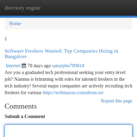
directory engine
Togg
navi
Home
1
Software Freshers Wanted: Top Companies Hiring in
Bangalore
Internet
78 days ago
sairarpbn789818
Are you a graduated tech professional seeking your entry-level
job? Namma is brimming with roles for talented freshers in the
tech industry! Several major companies are actively recruiting tech
freshers for various
https://softmason.com/about-us/
Report this page
Comments
Submit a Comment