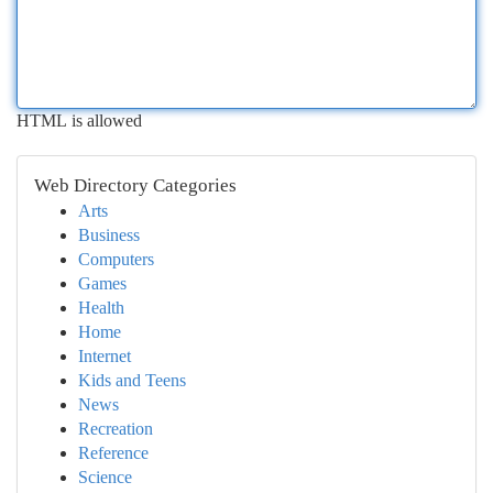
HTML is allowed
Web Directory Categories
Arts
Business
Computers
Games
Health
Home
Internet
Kids and Teens
News
Recreation
Reference
Science