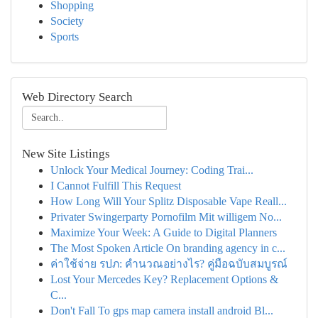
Shopping
Society
Sports
Web Directory Search
New Site Listings
Unlock Your Medical Journey: Coding Trai...
I Cannot Fulfill This Request
How Long Will Your Splitz Disposable Vape Reall...
Privater Swingerparty Pornofilm Mit willigem No...
Maximize Your Week: A Guide to Digital Planners
The Most Spoken Article On branding agency in c...
ค่าใช้จ่าย รปภ: คำนวณอย่างไร? คู่มือฉบับสมบูรณ์
Lost Your Mercedes Key? Replacement Options &
C...
Don't Fall To gps map camera install android Bl...