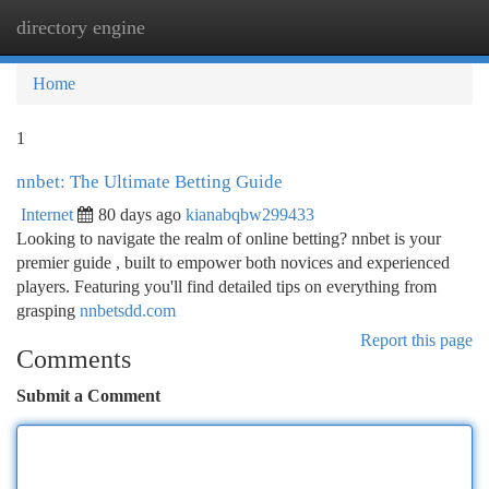
directory engine
Togg
navi
Home
1
nnbet: The Ultimate Betting Guide
Internet
80 days ago
kianabqbw299433
Looking to navigate the realm of online betting? nnbet is your
premier guide , built to empower both novices and experienced
players. Featuring you'll find detailed tips on everything from
grasping
nnbetsdd.com
Report this page
Comments
Submit a Comment