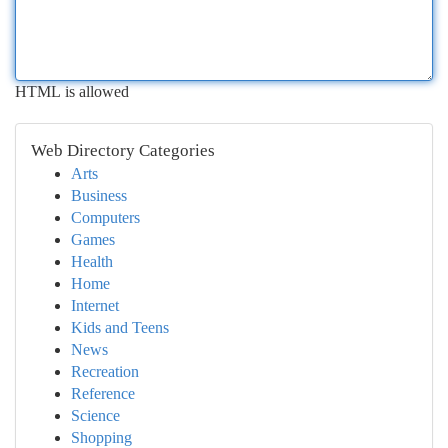
HTML is allowed
Web Directory Categories
Arts
Business
Computers
Games
Health
Home
Internet
Kids and Teens
News
Recreation
Reference
Science
Shopping