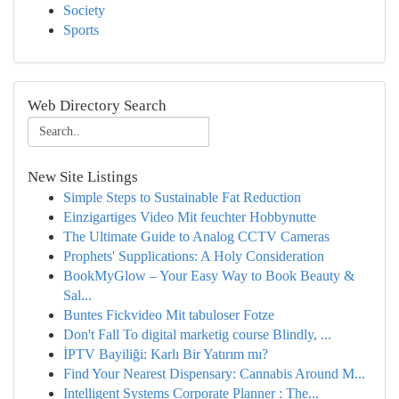
Society
Sports
Web Directory Search
New Site Listings
Simple Steps to Sustainable Fat Reduction
Einzigartiges Video Mit feuchter Hobbynutte
The Ultimate Guide to Analog CCTV Cameras
Prophets' Supplications: A Holy Consideration
BookMyGlow – Your Easy Way to Book Beauty &
Sal...
Buntes Fickvideo Mit tabuloser Fotze
Don't Fall To digital marketig course Blindly, ...
İPTV Bayiliği: Karlı Bir Yatırım mı?
Find Your Nearest Dispensary: Cannabis Around M...
Intelligent Systems Corporate Planner : The...