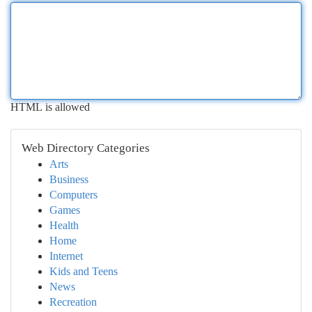
HTML is allowed
Web Directory Categories
Arts
Business
Computers
Games
Health
Home
Internet
Kids and Teens
News
Recreation