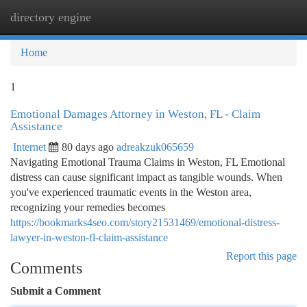
directory engine
Togg
navi
Home
1
Emotional Damages Attorney in Weston, FL - Claim
Assistance
Internet
80 days ago
adreakzuk065659
Navigating Emotional Trauma Claims in Weston, FL Emotional
distress can cause significant impact as tangible wounds. When
you've experienced traumatic events in the Weston area,
recognizing your remedies becomes
https://bookmarks4seo.com/story21531469/emotional-distress-
lawyer-in-weston-fl-claim-assistance
Report this page
Comments
Submit a Comment