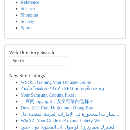
Reference
Science
Shopping
Society
Sports
Web Directory Search
New Site Listings
WSO55 Gaming Your Ultimate Guide
ดันเว็บไซต์แรง! รับทำ SEO อย่างเชี่ยวชาญ
Your Samsung Cooling Fixes:
土豆网copyright：安全可靠的选择？
Dewa212: Cara Utuh untuk Orang Baru
سيارات المحجوزة في الإمارات العربية المتحدة: دل...
WinAZ: Your Guide to Arizona Lottery Wins
مُشترك سمارترز : الوصول إلى المحتوى دون حدود