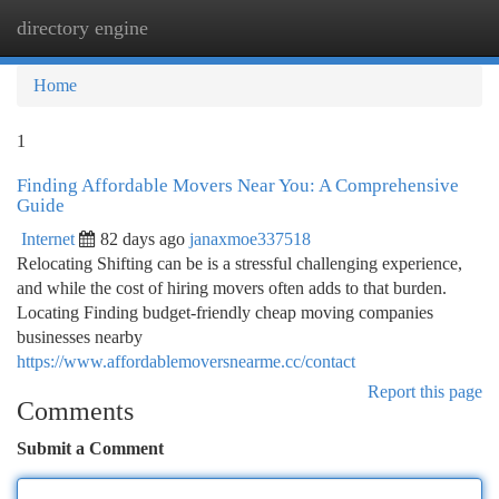
directory engine
Togg
navi
Home
1
Finding Affordable Movers Near You: A Comprehensive
Guide
Internet
82 days ago
janaxmoe337518
Relocating Shifting can be is a stressful challenging experience,
and while the cost of hiring movers often adds to that burden.
Locating Finding budget-friendly cheap moving companies
businesses nearby
https://www.affordablemoversnearme.cc/contact
Report this page
Comments
Submit a Comment