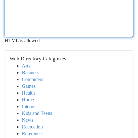
HTML is allowed
Web Directory Categories
Arts
Business
Computers
Games
Health
Home
Internet
Kids and Teens
News
Recreation
Reference