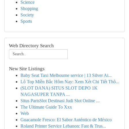
Science
Shopping
Society
Sports
Web Directory Search
New Site Listings
Baby Seat Taxi Melbourne service | 13 Silver Ai...
Lô Top Miền Bắc Hôm Nay: Xem Xét Chi Tiết Thô...
(SLOT DANA) SITUS SLOT DEPO 1K
NAGASUPER TANPA ...
Situs ParisSlot Destinasi Judi Slot Online ...
The Ultimate Guide To Xxx
Web
Guacamole Fresco: El Sabor Auténtico de México
Roland Printer Service Lebanon: Fast & Trus...