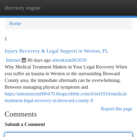
directory engine
Togg
navi
Home
1
Injury Recovery & Legal Support in Weston, FL
Internet
80 days ago
adreakzuk065659
Why Medical Treatment Matters in Your Legal Recovery When
you suffer an trauma in Weston or the surrounding Broward
County area, the immediate aftermath can be overwhelming.
Between managing physical symptoms and
https://antonmzxm080470.blogscribble.com/41641934/medical-
treatment-legal-recovery-in-broward-county-fl
Report this page
Comments
Submit a Comment