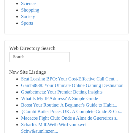
Science
Shopping
Society
Sports
Web Directory Search
New Site Listings
Seat Leasing BPO: Your Cost-Effective Call Cent...
Gambit888: Your Ultimate Online Gaming Destination
Goatbetmeta: Your Premier Betting Insights
What Is My IP Address? A Simple Guide
Boost Your Routine: A Beginner's Guide to Habit...
{Combi Boiler Prices UK: A Complete Guide & Co...
Macacos Fight Club: Onde a Alma de Guerreiros s...
Scharfes Milf-Weib Wird von zwei
Schw&auml;nzen...