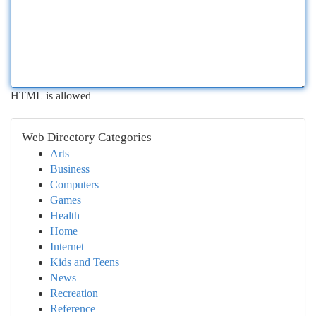
HTML is allowed
Web Directory Categories
Arts
Business
Computers
Games
Health
Home
Internet
Kids and Teens
News
Recreation
Reference