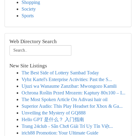
Shopping
Society
Sports
Web Directory Search
New Site Listings
The Best Side of Lottery Sambad Today
Vybz Kartel's Enterprise Activities: Past the S...
Ujuzi wa Wanaume Zanzibar: Mwongozo Kamili
Ochrona Roślin Przed Mrozem: Kaptury 80x100 – I...
The Most Spoken Article On Adivasi hair oil
Superior Audio: This Play Headset for Xbox & Ga...
Unveiling the Mystery of GQ888
Hello GPT 是什么？ 入门指南
Trang 24club - Sân Chơi Giải Trí Uy Tín Việt...
irich88 Promotion: Your Ultimate Guide