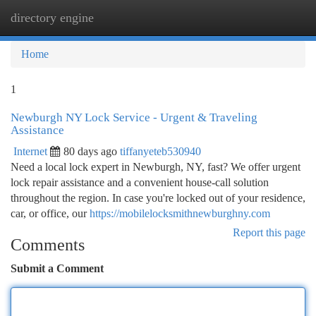
directory engine
Togg
navi
Home
1
Newburgh NY Lock Service - Urgent & Traveling
Assistance
Internet
80 days ago
tiffanyeteb530940
Need a local lock expert in Newburgh, NY, fast? We offer urgent
lock repair assistance and a convenient house-call solution
throughout the region. In case you're locked out of your residence,
car, or office, our
https://mobilelocksmithnewburghny.com
Report this page
Comments
Submit a Comment