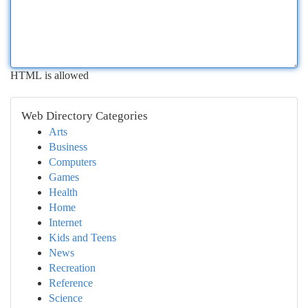
HTML is allowed
Web Directory Categories
Arts
Business
Computers
Games
Health
Home
Internet
Kids and Teens
News
Recreation
Reference
Science