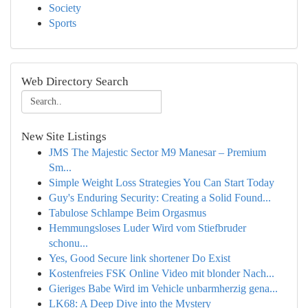
Society
Sports
Web Directory Search
New Site Listings
JMS The Majestic Sector M9 Manesar – Premium
Sm...
Simple Weight Loss Strategies You Can Start Today
Guy's Enduring Security: Creating a Solid Found...
Tabulose Schlampe Beim Orgasmus
Hemmungsloses Luder Wird vom Stiefbruder
schonu...
Yes, Good Secure link shortener Do Exist
Kostenfreies FSK Online Video mit blonder Nach...
Gieriges Babe Wird im Vehicle unbarmherzig gena...
LK68: A Deep Dive into the Mystery