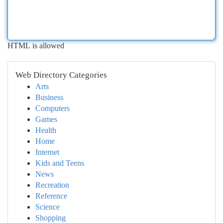
HTML is allowed
Web Directory Categories
Arts
Business
Computers
Games
Health
Home
Internet
Kids and Teens
News
Recreation
Reference
Science
Shopping