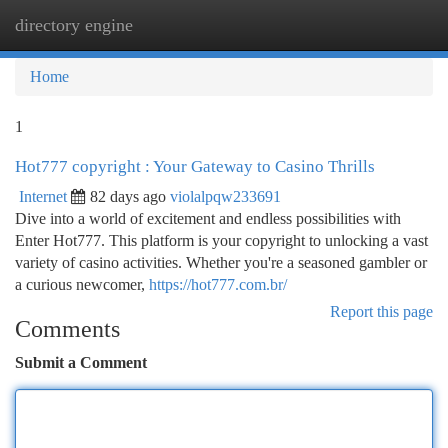
directory engine
Togg
navi
Home
1
Hot777 copyright : Your Gateway to Casino Thrills
Internet
82 days ago
violalpqw233691
Dive into a world of excitement and endless possibilities with
Enter Hot777. This platform is your copyright to unlocking a vast
variety of casino activities. Whether you're a seasoned gambler or
a curious newcomer,
https://hot777.com.br/
Report this page
Comments
Submit a Comment