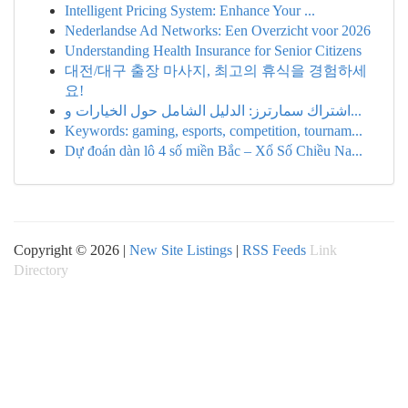
Intelligent Pricing System: Enhance Your ...
Nederlandse Ad Networks: Een Overzicht voor 2026
Understanding Health Insurance for Senior Citizens
대전/대구 출장 마사지, 최고의 휴식을 경험하세
요!
اشتراك سمارترز: الدليل الشامل حول الخيارات و...
Keywords: gaming, esports, competition, tournam...
Dự đoán dàn lô 4 số miền Bắc – Xổ Số Chiều Na...
Copyright © 2026 |
New Site Listings
|
RSS Feeds
Link
Directory