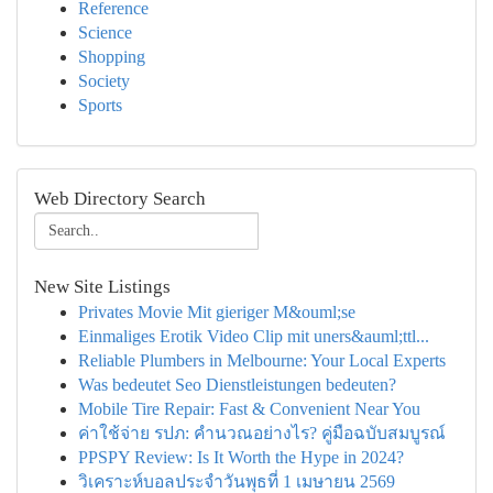
Reference
Science
Shopping
Society
Sports
Web Directory Search
New Site Listings
Privates Movie Mit gieriger M&ouml;se
Einmaliges Erotik Video Clip mit uners&auml;ttl...
Reliable Plumbers in Melbourne: Your Local Experts
Was bedeutet Seo Dienstleistungen bedeuten?
Mobile Tire Repair: Fast & Convenient Near You
ค่าใช้จ่าย รปภ: คำนวณอย่างไร? คู่มือฉบับสมบูรณ์
PPSPY Review: Is It Worth the Hype in 2024?
วิเคราะห์บอลประจำวันพุธที่ 1 เมษายน 2569