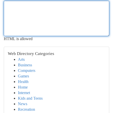
HTML is allowed
Web Directory Categories
Arts
Business
Computers
Games
Health
Home
Internet
Kids and Teens
News
Recreation