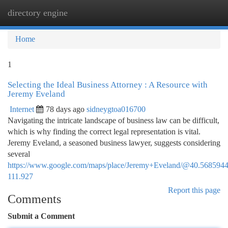
directory engine
Togg
navi
Home
1
Selecting the Ideal Business Attorney : A Resource with
Jeremy Eveland
Internet
78 days ago
sidneygtoa016700
Navigating the intricate landscape of business law can be difficult,
which is why finding the correct legal representation is vital.
Jeremy Eveland, a seasoned business lawyer, suggests considering
several
https://www.google.com/maps/place/Jeremy+Eveland/@40.568594
111.927
Report this page
Comments
Submit a Comment