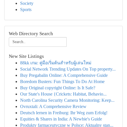
Society
Sports
Web Directory Search
New Site Listings
88kk เกม: คู่มือเริ่มต้นสำหรับผู้เล่นใหม่
Social Network Trending Updates On Top property...
Buy Pregabalin Online: A Comprehensive Guide
Boredom Busters: Fun Things To Do At Home
Buy Original copyright Online: Is It Safe?
Our State's House {Crickets: Habitat, Behavio...
North Carolina Security Camera Monitoring: Keep...
Ovruxtali: A Comprehensive Review
Deutsch lernen in Freiburg: Ihr Weg zum Erfolg!
Equities & Shares in India: A Newbie's Guide
Produkty farmaceutyczne w Polsce: Aktualny stan...