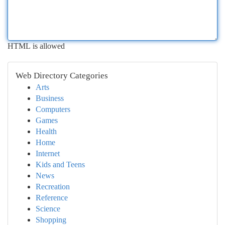
HTML is allowed
Web Directory Categories
Arts
Business
Computers
Games
Health
Home
Internet
Kids and Teens
News
Recreation
Reference
Science
Shopping