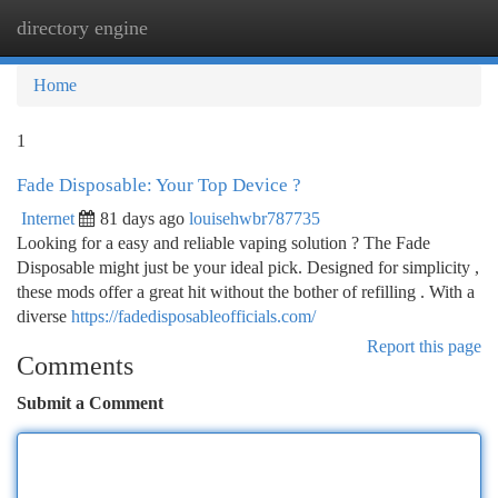
directory engine
Togg
navi
Home
1
Fade Disposable: Your Top Device ?
Internet
81 days ago
louisehwbr787735
Looking for a easy and reliable vaping solution ? The Fade
Disposable might just be your ideal pick. Designed for simplicity ,
these mods offer a great hit without the bother of refilling . With a
diverse
https://fadedisposableofficials.com/
Report this page
Comments
Submit a Comment