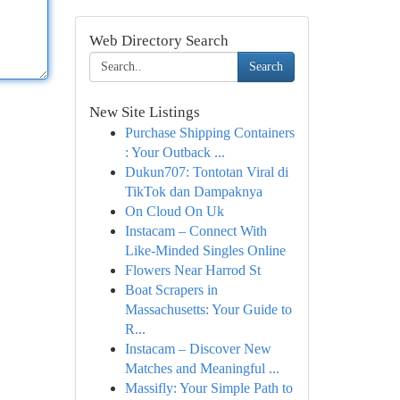
Web Directory Search
Search
New Site Listings
Purchase Shipping Containers
: Your Outback ...
Dukun707: Tontotan Viral di
TikTok dan Dampaknya
On Cloud On Uk
Instacam – Connect With
Like-Minded Singles Online
Flowers Near Harrod St
Boat Scrapers in
Massachusetts: Your Guide to
R...
Instacam – Discover New
Matches and Meaningful ...
Massifly: Your Simple Path to