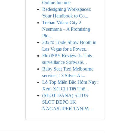
Online Income
Redesigning Workspaces:
Your Handbook to Co...
Trehan Vilasa City 2
Neemrana – A Promising
Plo...
20x20 Trade Show Booth in
Las Vegas for a Power...
FlexiSPY Review: Is This
surveillance Software...
Baby Seat Taxi Melbourne
service | 13 Silver Ai...
Lô Top Miền Bắc Hôm Nay:
Xem Xét Chi Tiết Thô...
(SLOT DANA) SITUS
SLOT DEPO 1K
NAGASUPER TANPA ...