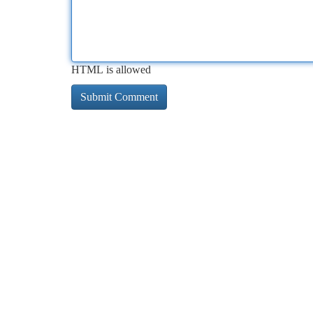
HTML is allowed