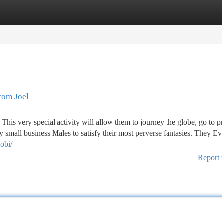
tegories
Register
Login
rom Joel
This very special activity will allow them to journey the globe, go to 
y small business Males to satisfy their most perverse fantasies. They E
mobi/
Report 