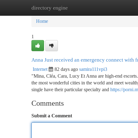
directory engine
Home
New Site Listings
Add Site
Ca
Home
1
Anna Just received an emergency connect with f
Internet
82 days ago
samira111vpi3
"Mina, Cléa, Cara, Lucy Et Anna are high-end escorts. 
the most wonderful cities in the world and meet wealth
single have their particular specialty and
https://porni.
Comments
Submit a Comment