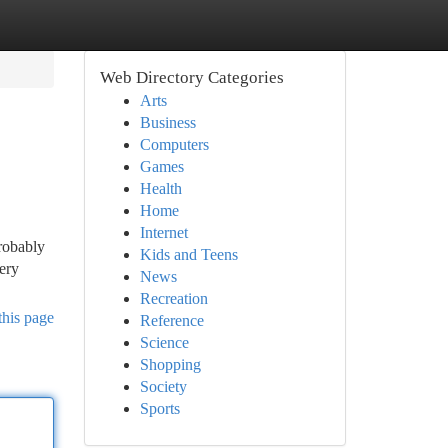
Web Directory Categories
Arts
Business
Computers
Games
Health
Home
Internet
probably
Kids and Teens
very
News
Recreation
this page
Reference
Science
Shopping
Society
Sports