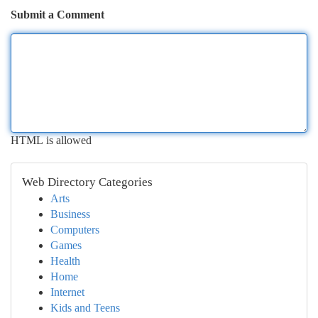
Submit a Comment
HTML is allowed
Web Directory Categories
Arts
Business
Computers
Games
Health
Home
Internet
Kids and Teens