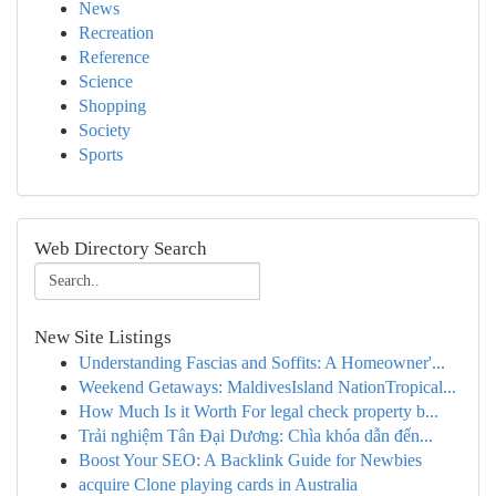
News
Recreation
Reference
Science
Shopping
Society
Sports
Web Directory Search
New Site Listings
Understanding Fascias and Soffits: A Homeowner'...
Weekend Getaways: MaldivesIsland NationTropical...
How Much Is it Worth For legal check property b...
Trải nghiệm Tân Đại Dương: Chìa khóa dẫn đến...
Boost Your SEO: A Backlink Guide for Newbies
acquire Clone playing cards in Australia