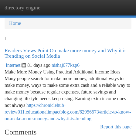
directory engine
Togg
navi
Home
1
Readers Views Point On make more money and Why it is
Trending on Social Media
Internet
81 days ago
nishaj677kzp6
Make More Money Using Practical Additional Income Ideas
Many people search for make more money, additional ways to
make money, ways to make some extra cash and a reliable way to
make money because regular expenses, future savings and
changing lifestyle needs keep rising. Earning extra income does
not always
https://chroniclehub-
review011.educationalimpactblog.com/62956573/article-to-know-
on-make-more-money-and-why-it-is-trending
Report this page
Comments