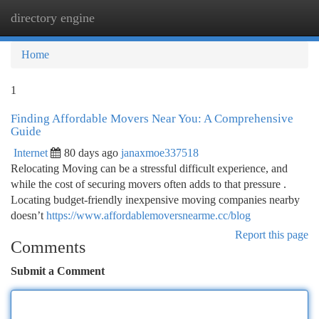
directory engine
Togg
navi
Home
1
Finding Affordable Movers Near You: A Comprehensive
Guide
Internet
80 days ago
janaxmoe337518
Relocating Moving can be a stressful difficult experience, and
while the cost of securing movers often adds to that pressure .
Locating budget-friendly inexpensive moving companies nearby
doesn’t
https://www.affordablemoversnearme.cc/blog
Report this page
Comments
Submit a Comment