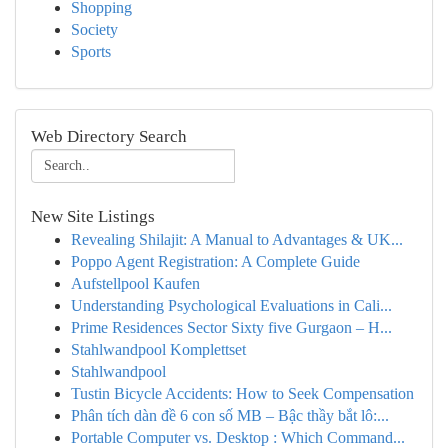
Shopping
Society
Sports
Web Directory Search
New Site Listings
Revealing Shilajit: A Manual to Advantages & UK...
Poppo Agent Registration: A Complete Guide
Aufstellpool Kaufen
Understanding Psychological Evaluations in Cali...
Prime Residences Sector Sixty five Gurgaon – H...
Stahlwandpool Komplettset
Stahlwandpool
Tustin Bicycle Accidents: How to Seek Compensation
Phân tích dàn đề 6 con số MB – Bậc thầy bắt lô:...
Portable Computer vs. Desktop : Which Command...