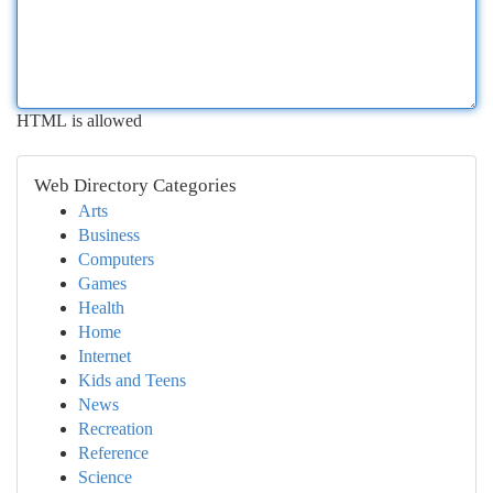
HTML is allowed
Web Directory Categories
Arts
Business
Computers
Games
Health
Home
Internet
Kids and Teens
News
Recreation
Reference
Science