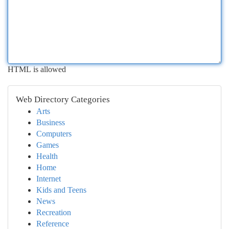
HTML is allowed
Web Directory Categories
Arts
Business
Computers
Games
Health
Home
Internet
Kids and Teens
News
Recreation
Reference