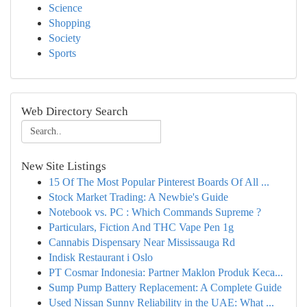
Science
Shopping
Society
Sports
Web Directory Search
New Site Listings
15 Of The Most Popular Pinterest Boards Of All ...
Stock Market Trading: A Newbie's Guide
Notebook vs. PC : Which Commands Supreme ?
Particulars, Fiction And THC Vape Pen 1g
Cannabis Dispensary Near Mississauga Rd
Indisk Restaurant i Oslo
PT Cosmar Indonesia: Partner Maklon Produk Keca...
Sump Pump Battery Replacement: A Complete Guide
Used Nissan Sunny Reliability in the UAE: What ...