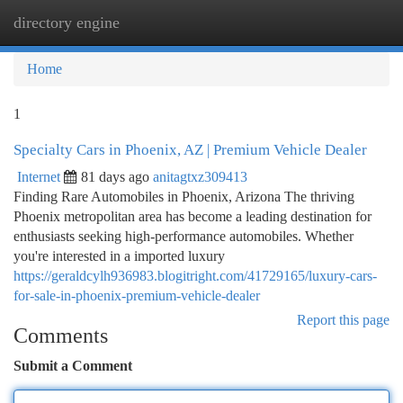
directory engine
Togg
navi
Home
1
Specialty Cars in Phoenix, AZ | Premium Vehicle Dealer
Internet
81 days ago
anitagtxz309413
Finding Rare Automobiles in Phoenix, Arizona The thriving
Phoenix metropolitan area has become a leading destination for
enthusiasts seeking high-performance automobiles. Whether
you're interested in a imported luxury
https://geraldcylh936983.blogitright.com/41729165/luxury-cars-
for-sale-in-phoenix-premium-vehicle-dealer
Report this page
Comments
Submit a Comment