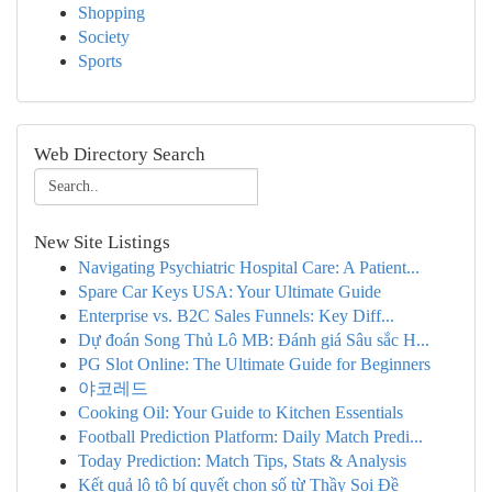
Shopping
Society
Sports
Web Directory Search
New Site Listings
Navigating Psychiatric Hospital Care: A Patient...
Spare Car Keys USA: Your Ultimate Guide
Enterprise vs. B2C Sales Funnels: Key Diff...
Dự đoán Song Thủ Lô MB: Đánh giá Sâu sắc H...
PG Slot Online: The Ultimate Guide for Beginners
야코레드
Cooking Oil: Your Guide to Kitchen Essentials
Football Prediction Platform: Daily Match Predi...
Today Prediction: Match Tips, Stats & Analysis
Kết quả lô tô bí quyết chọn số từ Thầy Soi Đề