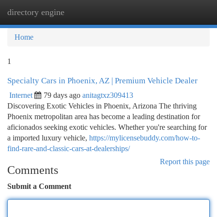
directory engine
Togg
navi
Home
1
Specialty Cars in Phoenix, AZ | Premium Vehicle Dealer
Internet
79 days ago
anitagtxz309413
Discovering Exotic Vehicles in Phoenix, Arizona The thriving
Phoenix metropolitan area has become a leading destination for
aficionados seeking exotic vehicles. Whether you're searching for
a imported luxury vehicle,
https://mylicensebuddy.com/how-to-
find-rare-and-classic-cars-at-dealerships/
Report this page
Comments
Submit a Comment