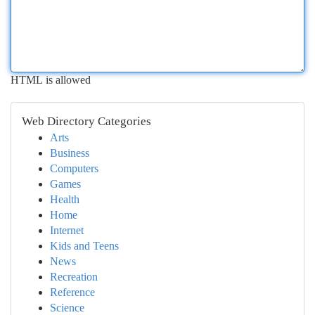
HTML is allowed
Web Directory Categories
Arts
Business
Computers
Games
Health
Home
Internet
Kids and Teens
News
Recreation
Reference
Science