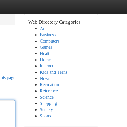
Web Directory Categories
Arts
Business
Computers
Games
Health
Home
Internet
Kids and Teens
this page
News
Recreation
Reference
Science
Shopping
Society
Sports