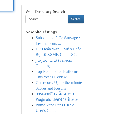
Web Directory Search
Search
New Site Listings
Substitution à Ce Sauvage :
Les meilleurs ...
Dự Đoán Wap 3 Miền Chốt
Bộ Lô XSMB Chính Xác
نبات الجرجار (Senecio
Glaucus)
Top Ecommerce Platforms :
This Year's Review
7mthscore: Up-to-the-minute
Scores and Results
การเจาะลึก สล็อต จาก
Pragmatic แตกง่าย ปี 2026:...
Prime Vape Pens UK: A
User's Guide