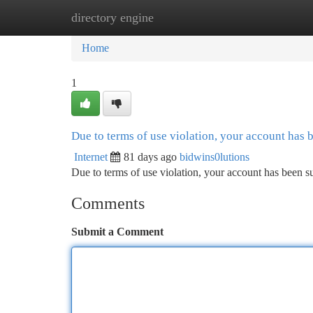
directory engine
Home
New Site Listings
Add Site
Ca
Home
1
Due to terms of use violation, your account has
Internet
81 days ago
bidwins0lutions
Due to terms of use violation, your account has been
Comments
Submit a Comment