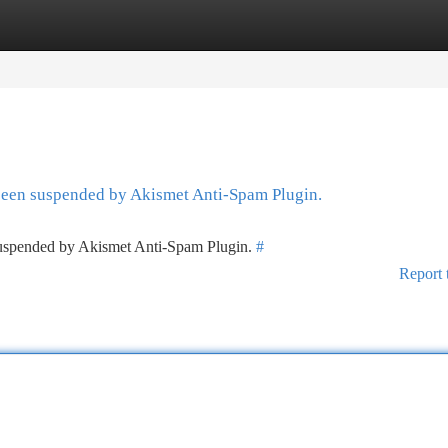
tegories
Register
Login
 been suspended by Akismet Anti-Spam Plugin.
 suspended by Akismet Anti-Spam Plugin.
#
Report 