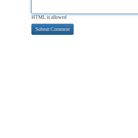
HTML is allowed