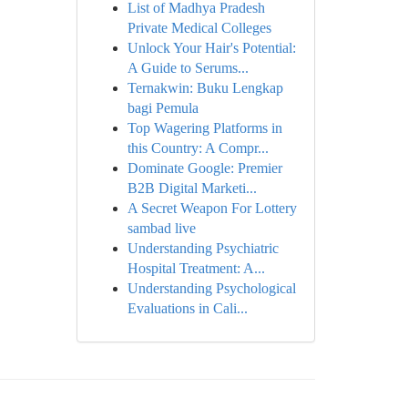
List of Madhya Pradesh
Private Medical Colleges
Unlock Your Hair's Potential:
A Guide to Serums...
Ternakwin: Buku Lengkap
bagi Pemula
Top Wagering Platforms in
this Country: A Compr...
Dominate Google: Premier
B2B Digital Marketi...
A Secret Weapon For Lottery
sambad live
Understanding Psychiatric
Hospital Treatment: A...
Understanding Psychological
Evaluations in Cali...