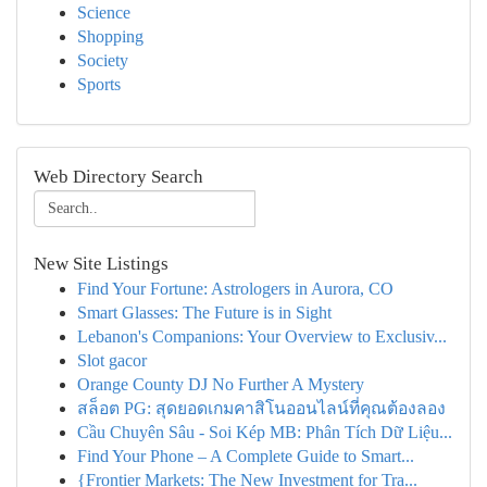
Science
Shopping
Society
Sports
Web Directory Search
New Site Listings
Find Your Fortune: Astrologers in Aurora, CO
Smart Glasses: The Future is in Sight
Lebanon's Companions: Your Overview to Exclusiv...
Slot gacor
Orange County DJ No Further A Mystery
สล็อต PG: สุดยอดเกมคาสิโนออนไลน์ที่คุณต้องลอง
Cầu Chuyên Sâu - Soi Kép MB: Phân Tích Dữ Liệu...
Find Your Phone – A Complete Guide to Smart...
{Frontier Markets: The New Investment for Tra...