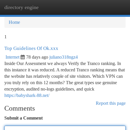
directory engine
Togg
navi
Home
1
Top Guidelines Of Ok.xxx
Internet
78 days ago
juliano318ngz4
Inside Our Assessment we always Verify the Tranco ranking. In
this instance it was reduced. A reduced Tranco ranking means that
the website has relatively couple of site visitors. Which VPN can
you truly rely on this 12 months? The great types use genuine
encryption, audited no-logs guidelines, and quick
https://babyshark-88.net/
Report this page
Comments
Submit a Comment