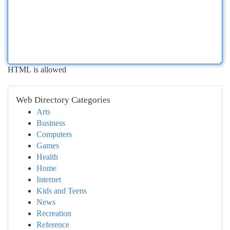
HTML is allowed
Web Directory Categories
Arts
Business
Computers
Games
Health
Home
Internet
Kids and Teens
News
Recreation
Reference