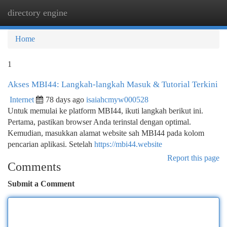
directory engine
Togg
navi
Home
1
Akses MBI44: Langkah-langkah Masuk & Tutorial Terkini
Internet
78 days ago
isaiahcmyw000528
Untuk memulai ke platform MBI44, ikuti langkah berikut ini.
Pertama, pastikan browser Anda terinstal dengan optimal.
Kemudian, masukkan alamat website sah MBI44 pada kolom
pencarian aplikasi. Setelah
https://mbi44.website
Report this page
Comments
Submit a Comment