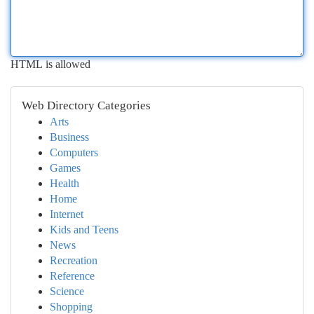
HTML is allowed
Web Directory Categories
Arts
Business
Computers
Games
Health
Home
Internet
Kids and Teens
News
Recreation
Reference
Science
Shopping