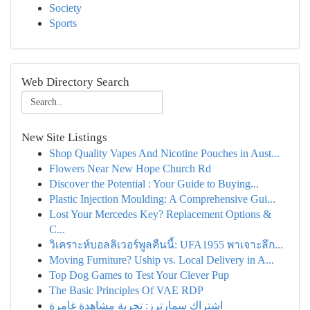
Society
Sports
Web Directory Search
New Site Listings
Shop Quality Vapes And Nicotine Pouches in Aust...
Flowers Near New Hope Church Rd
Discover the Potential : Your Guide to Buying...
Plastic Injection Moulding: A Comprehensive Gui...
Lost Your Mercedes Key? Replacement Options &
C...
วิเคราะห์บอลลิเวอร์พูลคืนนี้: UFA1955 พาเจาะลึก...
Moving Furniture? Uship vs. Local Delivery in A...
Top Dog Games to Test Your Clever Pup
The Basic Principles Of VAE RDP
اشتراك سمارترز: تجربة مشاهدة غامرة