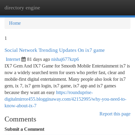
directory engine
Togg
navi
Home
1
Social Network Trending Updates On ix7 game
Internet
81 days ago
nishaj677kzp6
IX7 Gem And IX7 Game for Smooth Mobile Entertainment ix7 is
now a widely searched term for users who prefer fast, clear and
mobile-first digital entertainment. Many people also look for ix7
gem, ix 7, ix7 gem login, ix7 game, ix7 app and ix7 games
because they want an easy
https://rounduprise-
digitalmirror455.blogginaway.com/42152995/why-you-need-to-
know-about-ix-7
Report this page
Comments
Submit a Comment