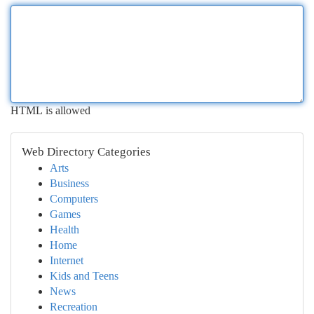
HTML is allowed
Web Directory Categories
Arts
Business
Computers
Games
Health
Home
Internet
Kids and Teens
News
Recreation