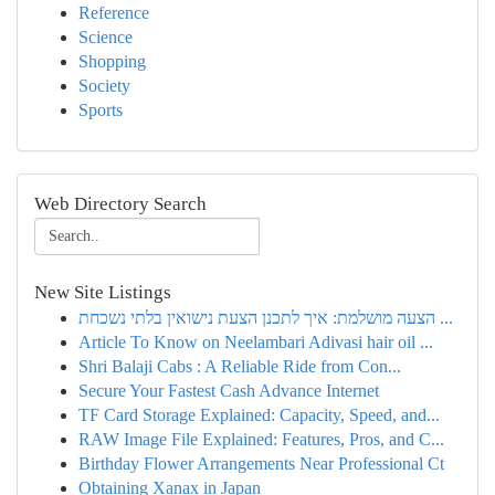
Reference
Science
Shopping
Society
Sports
Web Directory Search
New Site Listings
הצעה מושלמת: איך לתכנן הצעת נישואין בלתי נשכחת ...
Article To Know on Neelambari Adivasi hair oil ...
Shri Balaji Cabs : A Reliable Ride from Con...
Secure Your Fastest Cash Advance Internet
TF Card Storage Explained: Capacity, Speed, and...
RAW Image File Explained: Features, Pros, and C...
Birthday Flower Arrangements Near Professional Ct
Obtaining Xanax in Japan