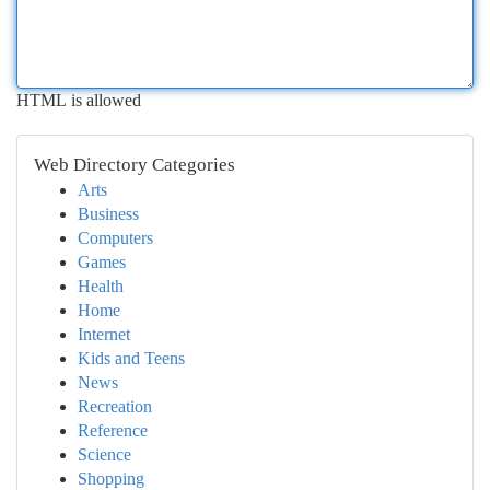
HTML is allowed
Web Directory Categories
Arts
Business
Computers
Games
Health
Home
Internet
Kids and Teens
News
Recreation
Reference
Science
Shopping