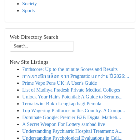
Society
Sports
Web Directory Search
New Site Listings
7mthscore: Up-to-the-minute Scores and Results
การเจาะลึก สล็อต จาก Pragmatic แตกง่าย ปี 2026:...
Prime Vape Pens UK: A User's Guide
List of Madhya Pradesh Private Medical Colleges
Unlock Your Hair's Potential: A Guide to Serums...
Ternakwin: Buku Lengkap bagi Pemula
Top Wagering Platforms in this Country: A Compr...
Dominate Google: Premier B2B Digital Marketi...
A Secret Weapon For Lottery sambad live
Understanding Psychiatric Hospital Treatment: A...
Understanding Psychological Evaluations in Cali...