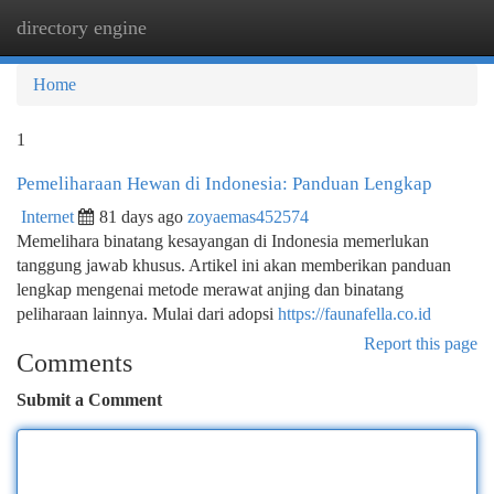
directory engine
Togg
navi
Home
1
Pemeliharaan Hewan di Indonesia: Panduan Lengkap
Internet
81 days ago
zoyaemas452574
Memelihara binatang kesayangan di Indonesia memerlukan
tanggung jawab khusus. Artikel ini akan memberikan panduan
lengkap mengenai metode merawat anjing dan binatang
peliharaan lainnya. Mulai dari adopsi
https://faunafella.co.id
Report this page
Comments
Submit a Comment