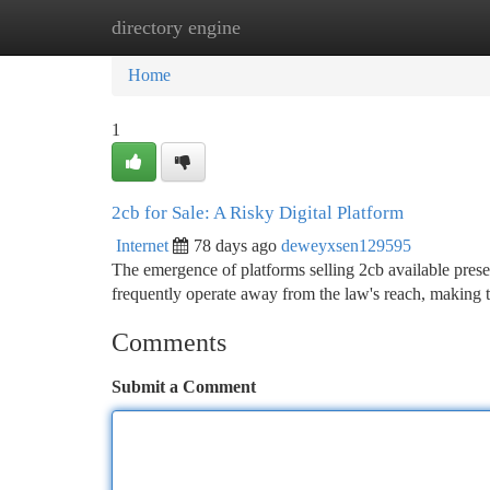
directory engine
Home
New Site Listings
Add Site
Ca
Home
1
2cb for Sale: A Risky Digital Platform
Internet
78 days ago
deweyxsen129595
The emergence of platforms selling 2cb available prese
frequently operate away from the law's reach, making t
Comments
Submit a Comment