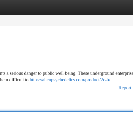
tegories
Register
Login
nts a serious danger to public well-being. These underground enterpris
hem difficult to
https://alienpsychedelics.com/product/2c-b/
Report 