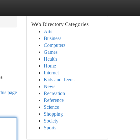
Web Directory Categories
Arts
Business
Computers
Games
Health
Home
Internet
es
Kids and Teens
News
this page
Recreation
Reference
Science
Shopping
Society
Sports