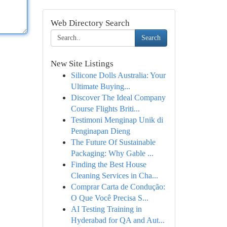
Web Directory Search
Search
New Site Listings
Silicone Dolls Australia: Your
Ultimate Buying...
Discover The Ideal Company
Course Flights Briti...
Testimoni Menginap Unik di
Penginapan Dieng
The Future Of Sustainable
Packaging: Why Gable ...
Finding the Best House
Cleaning Services in Cha...
Comprar Carta de Condução:
O Que Você Precisa S...
AI Testing Training in
Hyderabad for QA and Aut...