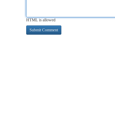
HTML is allowed