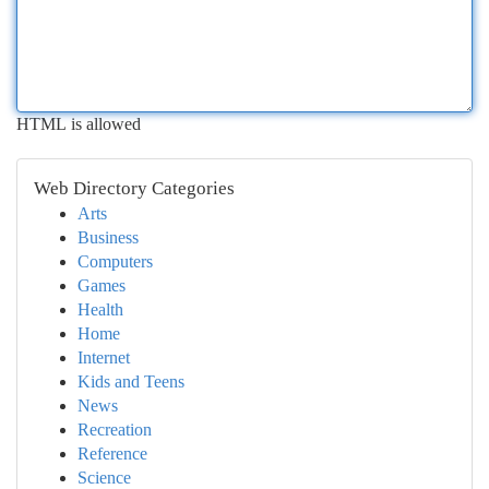
HTML is allowed
Web Directory Categories
Arts
Business
Computers
Games
Health
Home
Internet
Kids and Teens
News
Recreation
Reference
Science