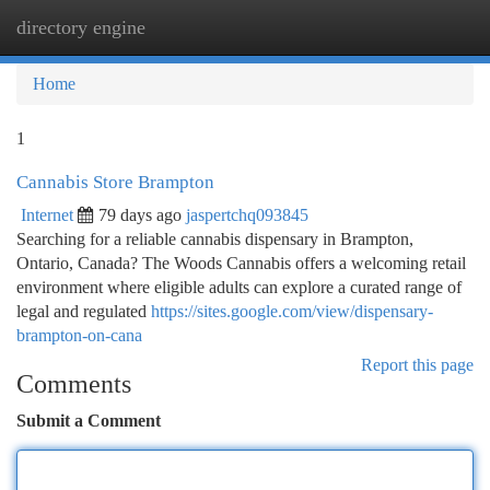
directory engine
Togg
navi
Home
1
Cannabis Store Brampton
Internet
79 days ago
jaspertchq093845
Searching for a reliable cannabis dispensary in Brampton,
Ontario, Canada? The Woods Cannabis offers a welcoming retail
environment where eligible adults can explore a curated range of
legal and regulated
https://sites.google.com/view/dispensary-
brampton-on-cana
Report this page
Comments
Submit a Comment