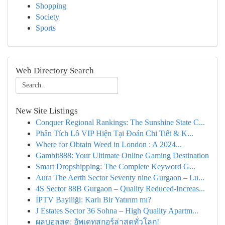
Shopping
Society
Sports
Web Directory Search
New Site Listings
Conquer Regional Rankings: The Sunshine State C...
Phân Tích Lô VIP Hiện Tại Đoán Chi Tiết & K...
Where for Obtain Weed in London : A 2024...
Gambit888: Your Ultimate Online Gaming Destination
Smart Dropshipping: The Complete Keyword G...
Aura The Aerth Sector Seventy nine Gurgaon – Lu...
4S Sector 88B Gurgaon – Quality Reduced-Increas...
İPTV Bayiliği: Karlı Bir Yatırım mı?
J Estates Sector 36 Sohna – High Quality Apartm...
ผลบอลสด: อัพเดทสกอร์ล่าสุดทั่วโลก!