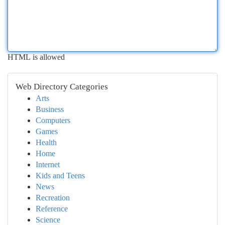
HTML is allowed
Web Directory Categories
Arts
Business
Computers
Games
Health
Home
Internet
Kids and Teens
News
Recreation
Reference
Science