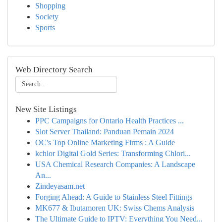
Shopping
Society
Sports
Web Directory Search
New Site Listings
PPC Campaigns for Ontario Health Practices ...
Slot Server Thailand: Panduan Pemain 2024
OC's Top Online Marketing Firms : A Guide
kchlor Digital Gold Series: Transforming Chlori...
USA Chemical Research Companies: A Landscape
An...
Zindeyasam.net
Forging Ahead: A Guide to Stainless Steel Fittings
MK677 & Ibutamoren UK: Swiss Chems Analysis
The Ultimate Guide to IPTV: Everything You Need...