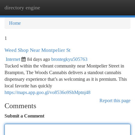
directory engine
Togg
navi
Home
1
Weed Shop Near Montpelier St
Internet
84 days ago
brontegkyu505763
Tucked within the vibrant community near Montpelier Street in
Brampton, The Woods Cannabis delivers a standout cannabis
dispensary experience that’s as welcoming as it is premium. This
local favorite has quickly
https://maps.app.goo.gl/vo8536o9ShMptnj48
Report this page
Comments
Submit a Comment