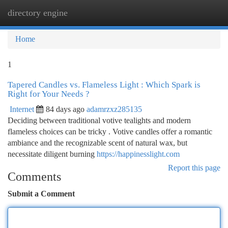
directory engine
Togg
navi
Home
1
Tapered Candles vs. Flameless Light : Which Spark is
Right for Your Needs ?
Internet
84 days ago
adamrzxz285135
Deciding between traditional votive tealights and modern
flameless choices can be tricky . Votive candles offer a romantic
ambiance and the recognizable scent of natural wax, but
necessitate diligent burning
https://happinesslight.com
Report this page
Comments
Submit a Comment