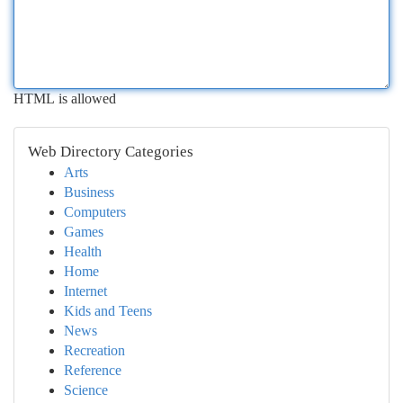
HTML is allowed
Web Directory Categories
Arts
Business
Computers
Games
Health
Home
Internet
Kids and Teens
News
Recreation
Reference
Science