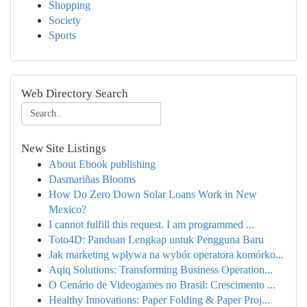
Shopping
Society
Sports
Web Directory Search
New Site Listings
About Ebook publishing
Dasmariñas Blooms
How Do Zero Down Solar Loans Work in New
Mexico?
I cannot fulfill this request. I am programmed ...
Toto4D: Panduan Lengkap untuk Pengguna Baru
Jak marketing wpływa na wybór operatora komórko...
Aqiq Solutions: Transforming Business Operation...
O Cenário de Videogames no Brasil: Crescimento ...
Healthy Innovations: Paper Folding & Paper Proj...