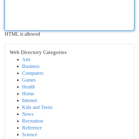
HTML is allowed
Web Directory Categories
Arts
Business
Computers
Games
Health
Home
Internet
Kids and Teens
News
Recreation
Reference
Science