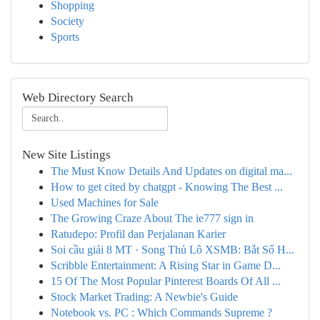
Shopping
Society
Sports
Web Directory Search
New Site Listings
The Must Know Details And Updates on digital ma...
How to get cited by chatgpt - Knowing The Best ...
Used Machines for Sale
The Growing Craze About The ie777 sign in
Ratudepo: Profil dan Perjalanan Karier
Soi cầu giải 8 MT · Song Thủ Lô XSMB: Bắt Số H...
Scribble Entertainment: A Rising Star in Game D...
15 Of The Most Popular Pinterest Boards Of All ...
Stock Market Trading: A Newbie's Guide
Notebook vs. PC : Which Commands Supreme ?