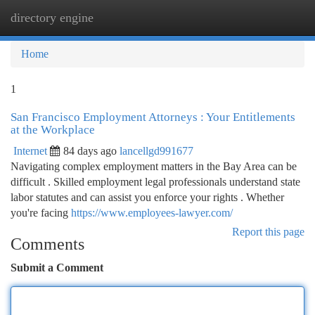
directory engine
Togg
navi
Home
1
San Francisco Employment Attorneys : Your Entitlements
at the Workplace
Internet
84 days ago
lancellgd991677
Navigating complex employment matters in the Bay Area can be
difficult . Skilled employment legal professionals understand state
labor statutes and can assist you enforce your rights . Whether
you're facing
https://www.employees-lawyer.com/
Report this page
Comments
Submit a Comment