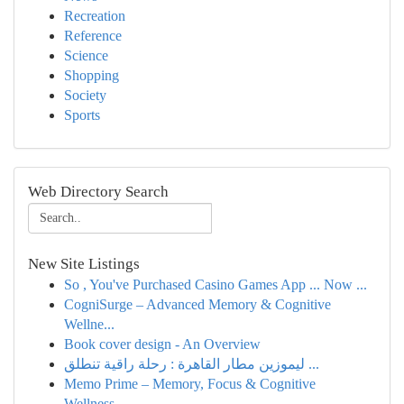
Recreation
Reference
Science
Shopping
Society
Sports
Web Directory Search
New Site Listings
So , You've Purchased Casino Games App ... Now ...
CogniSurge – Advanced Memory & Cognitive
Wellne...
Book cover design - An Overview
ليموزين مطار القاهرة : رحلة راقية تنطلق ...
Memo Prime – Memory, Focus & Cognitive
Wellness...