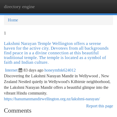
directory engine
Togg
navi
Home
1
Lakshmi Narayan Temple Wellington offers a serene
haven for the active city. Devotees from all backgrounds
find peace in a a divine connection at this beautiful
traditional temple. The temple is located as a symbol of
faith and Indian culture.
Internet
83 days ago
honeymfnk624012
Discovering the Lakshmi Narayan Mandir in Wellywood , New
Zealand Nestled quietly in Wellywood's Kilbirnie neighborhood,
the Lakshmi Narayan Mandir offers a beautiful glimpse into the
vibrant Hindu community.
https://hanumanmandirwellington.org.nz/lakshmi-narayan/
Report this page
Comments