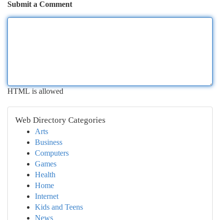
Submit a Comment
HTML is allowed
Web Directory Categories
Arts
Business
Computers
Games
Health
Home
Internet
Kids and Teens
News